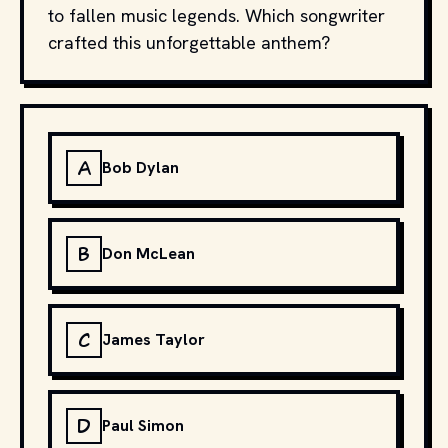
to fallen music legends. Which songwriter
crafted this unforgettable anthem?
A
Bob Dylan
B
Don McLean
C
James Taylor
D
Paul Simon