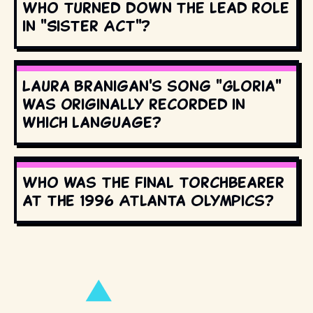
Who turned down the lead role
in "Sister Act"?
Laura Branigan's song "Gloria"
was originally recorded in
which language?
Who was the final torchbearer
at the 1996 Atlanta Olympics?