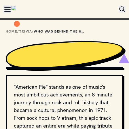
Skip to main content
HOME
/
TRIVIA
/
WHO WAS BEHIND THE HIT SONG "AMERICAN PIE"?
UNITED ARTISTS AND WARNER MUSIC GROUP // 
YOUTUBE.COM
"American Pie" stands as one of music's
most ambitious achievements, an 8-minute
journey through rock and roll history that
became a cultural phenomenon in 1971.
From sock hops to Vietnam, this epic track
captured an entire era while paying tribute