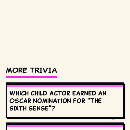
MORE TRIVIA
Which child actor earned an
Oscar nomination for "The
Sixth Sense"?