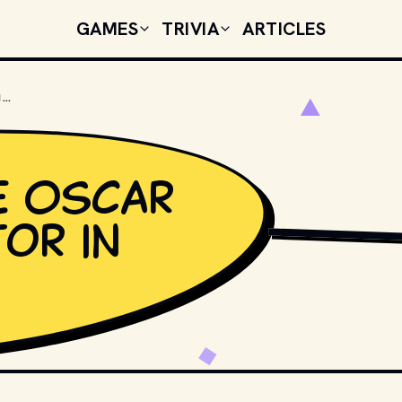
GAMES
TRIVIA
ARTICLES
WHO WON THE OSCAR FOR BEST ACTOR IN 1976?
e Oscar
or in
TENOR