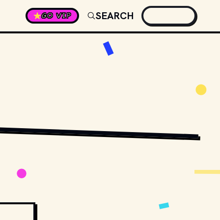
SEARCH
GO VIP