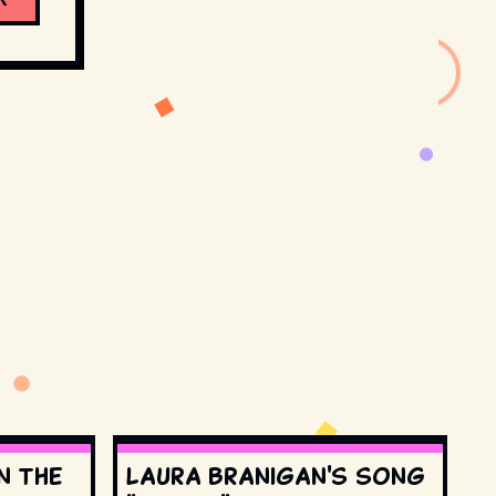
n the
Laura Branigan's song