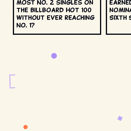
most No. 2 singles on
earne
the Billboard Hot 100
nomin
without ever reaching
Sixth 
No. 1?