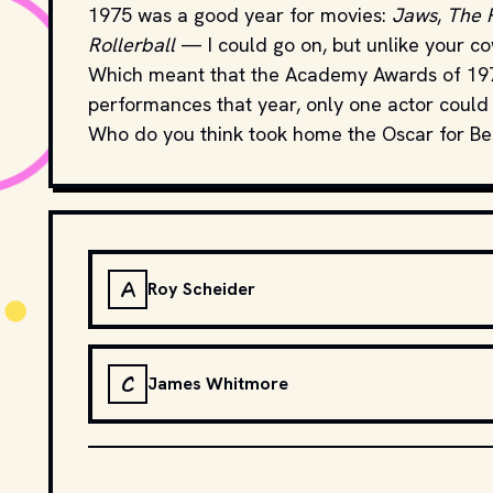
1975 was a good year for movies:
Jaws
,
The 
Rollerball
— I could go on, but unlike your cow
Which meant that the Academy Awards of 1976 
performances that year, only one actor could
Who do you think took home the Oscar for Be
A
Roy Scheider
C
James Whitmore