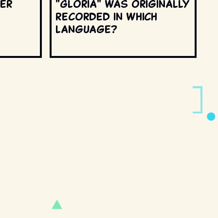
ter
"Gloria" was originally
recorded in which
language?