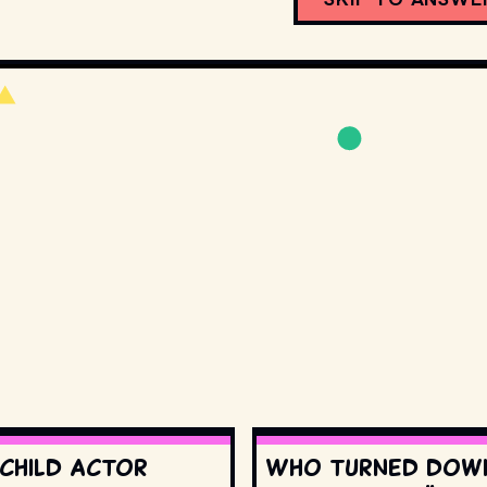
 child actor
Who turned dow