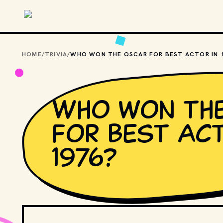
Skip to main content
HOME
/
TRIVIA
/
Who won th
for Best Act
1976?