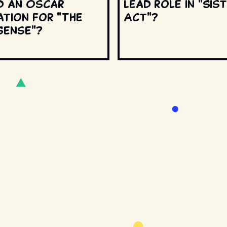
d an Oscar
lead role in "Sis
ation for "The
Act"?
Sense"?