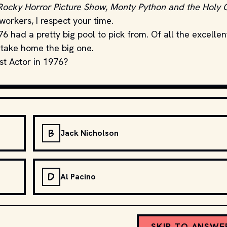
Rocky Horror Picture Show
,
Monty Python and the Holy G
orkers, I respect your time.
had a pretty big pool to pick from. Of all the excellen
 take home the big one.
st Actor in 1976?
B
Jack Nicholson
D
Al Pacino
SKIP TO ANSWE