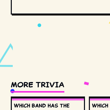
MORE TRIVIA
Which band has the
Which