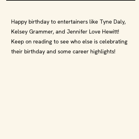
Happy birthday to entertainers like Tyne Daly,
Kelsey Grammer, and Jennifer Love Hewitt!
Keep on reading to see who else is celebrating
their birthday and some career highlights!