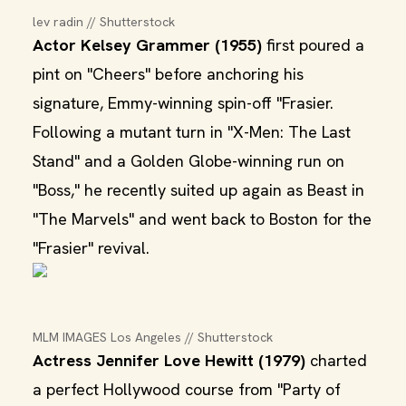
lev radin // Shutterstock
Actor Kelsey Grammer (1955)
first poured a
pint on "Cheers" before anchoring his
signature, Emmy-winning spin-off "Frasier.
Following a mutant turn in "X-Men: The Last
Stand" and a Golden Globe-winning run on
"Boss," he recently suited up again as Beast in
"The Marvels" and went back to Boston for the
"Frasier" revival.
MLM IMAGES Los Angeles // Shutterstock
Actress Jennifer Love Hewitt (1979)
charted
a perfect Hollywood course from "Party of