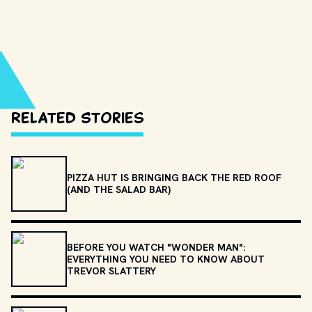
Related Stories
PIZZA HUT IS BRINGING BACK THE RED ROOF
(AND THE SALAD BAR)
BEFORE YOU WATCH "WONDER MAN":
EVERYTHING YOU NEED TO KNOW ABOUT
TREVOR SLATTERY