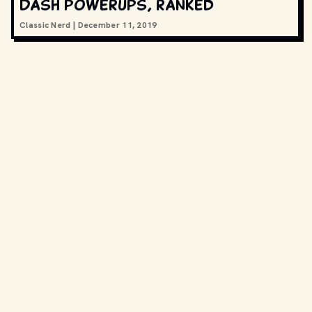
Dash powerups, ranked
Classic Nerd
|
December 11, 2019