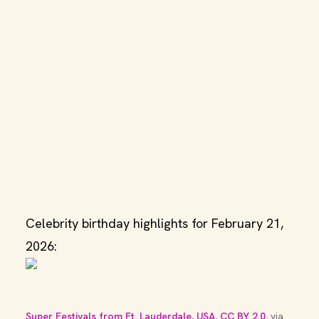
Celebrity birthday highlights for February 21,
2026:
Super Festivals from Ft. Lauderdale, USA
, 
CC BY 2.0
, via 