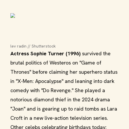
lev radin // Shutterstock
Actress Sophie Turner (1996)
survived the
brutal politics of Westeros on "Game of
Thrones" before claiming her superhero status
in "X-Men: Apocalypse" and leaning into dark
comedy with "Do Revenge." She played a
notorious diamond thief in the 2024 drama
"Joan" and is gearing up to raid tombs as Lara
Croft in a new live-action television series.
Other celebs celebrating birthdays today: