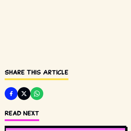
Share This Article
Read Next