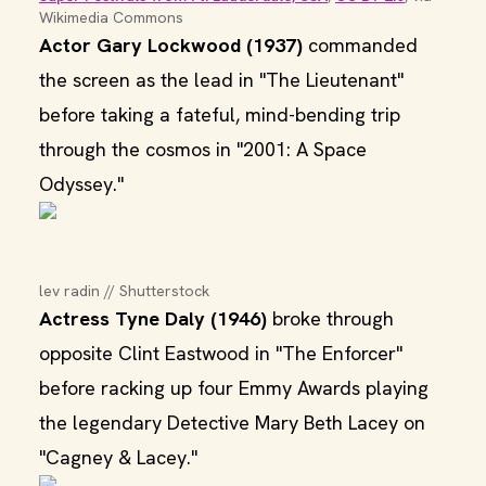
Wikimedia Commons
Actor Gary Lockwood (1937)
commanded
the screen as the lead in "The Lieutenant"
before taking a fateful, mind-bending trip
through the cosmos in "2001: A Space
Odyssey."
lev radin // Shutterstock
Actress Tyne Daly (1946)
broke through
opposite Clint Eastwood in "The Enforcer"
before racking up four Emmy Awards playing
the legendary Detective Mary Beth Lacey on
"Cagney & Lacey."