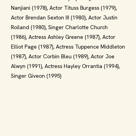
Nanjiani (1978), Actor Tituss Burgess (1979),
Actor Brendan Sexton III (1980), Actor Justin
Roiland (1980), Singer Charlotte Church
(1986), Actress Ashley Greene (1987), Actor
Elliot Page (1987), Actress Tuppence Middleton
(1987), Actor Corbin Bleu (1989), Actor Joe
Alwyn (1991), Actress Hayley Orrantia (1994),
Singer Giveon (1995)