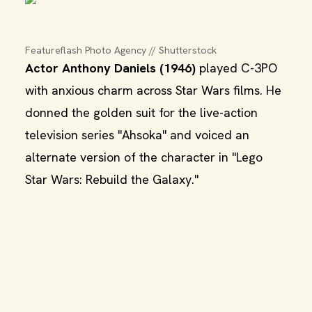
Featureflash Photo Agency // Shutterstock
Actor Anthony Daniels (1946)
played C-3PO
with anxious charm across Star Wars films. He
donned the golden suit for the live-action
television series "Ahsoka" and voiced an
alternate version of the character in "Lego
Star Wars: Rebuild the Galaxy."