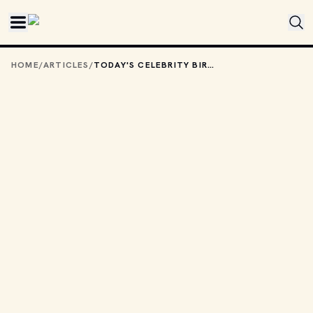
Skip to main content
HOME
/
ARTICLES
/
TODAY'S CELEBRITY BIRTHDAYS: FEBRUARY 21, 2026