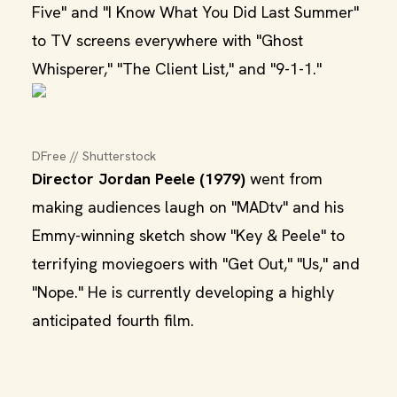
Five" and "I Know What You Did Last Summer"
to TV screens everywhere with "Ghost
Whisperer," "The Client List," and "9-1-1."
DFree // Shutterstock
Director Jordan Peele (1979)
went from
making audiences laugh on "MADtv" and his
Emmy-winning sketch show "Key & Peele" to
terrifying moviegoers with "Get Out," "Us," and
"Nope." He is currently developing a highly
anticipated fourth film.