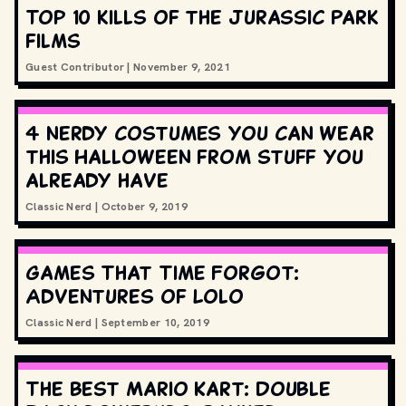
Top 10 kills of the Jurassic Park
films
Guest Contributor
|
November 9, 2021
4 nerdy costumes you can wear
this Halloween from stuff you
already have
Classic Nerd
|
October 9, 2019
Games That Time Forgot:
Adventures of Lolo
Classic Nerd
|
September 10, 2019
The best Mario Kart: Double