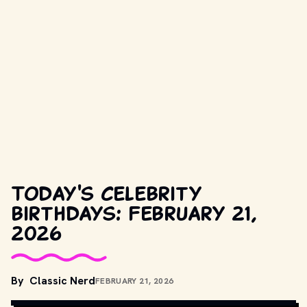
Today's celebrity
birthdays: February 21,
2026
By
Classic Nerd
FEBRUARY 21, 2026
COPYRIGHT BY PRODUCTION STUDIO AND/OR DISTRIBUTOR. // 
MOVIESTILLSDB.COM