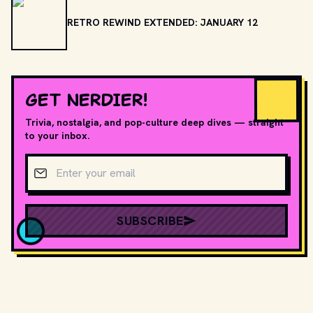
RETRO REWIND EXTENDED: JANUARY 12
GET NERDIER!
Trivia, nostalgia, and pop-culture deep dives — straight
to your inbox.
Email address
SUBSCRIBE