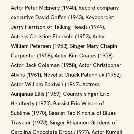
Actor Peter McEnery (1940), Record company
executive David Geffen (1943), Keyboardist
Jerry Harrison of Talking Heads (1949),
Actress Christine Ebersole (1953), Actor
William Petersen (1953), Singer Mary Chapin
Carpenter (1958), Actor Kim Coates (1958),
Actor Jack Coleman (1958), Actor Christopher
Atkins (1961), Novelist Chuck Palahniuk (1962),
Actor William Baldwin (1963), Actress
Aunjanue Ellis (1969), Country singer Eric
Heatherly (1970), Bassist Eric Wilson of
Sublime (1970), Bassist Tad Kinchla of Blues
Traveler (1973), Singer Rhiannon Giddens of
Carolina Chocolate Drops (1977), Actor Kumail