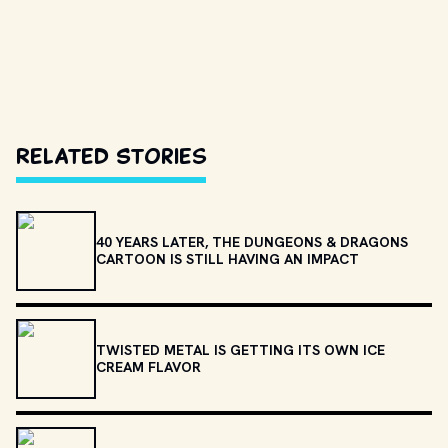
Related Stories
40 YEARS LATER, THE DUNGEONS & DRAGONS
CARTOON IS STILL HAVING AN IMPACT
TWISTED METAL IS GETTING ITS OWN ICE
CREAM FLAVOR