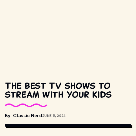
The best TV shows to
stream with your kids
COPYRIGHT BY DREAMWORKS AND OTHER RELEVANT 
By
Classic Nerd
JUNE 5, 2024
PRODUCTION STUDIOS AND DISTRIBUTORS. // 
MOVIESTILLSDB.COM