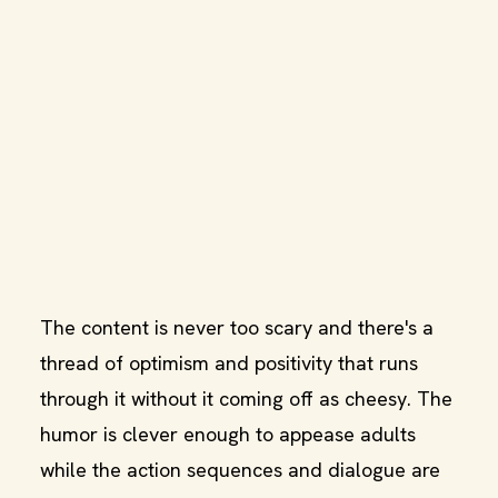
The content is never too scary and there's a
thread of optimism and positivity that runs
through it without it coming off as cheesy. The
humor is clever enough to appease adults
while the action sequences and dialogue are