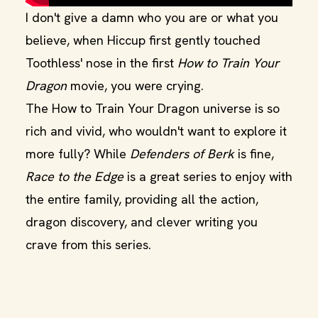
I don't give a damn who you are or what you
believe, when Hiccup first gently touched
Toothless' nose in the first
How to Train Your
Dragon
movie, you were crying.
The How to Train Your Dragon universe is so
rich and vivid, who wouldn't want to explore it
more fully? While
Defenders of Berk
is fine,
Race to the Edge
is a great series to enjoy with
the entire family, providing all the action,
dragon discovery, and clever writing you
crave from this series.