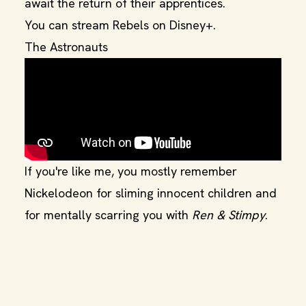
await the return of their apprentices.
You can stream Rebels on Disney+.
The Astronauts
If you're like me, you mostly remember
Nickelodeon for sliming innocent children and
for mentally scarring you with
Ren & Stimpy
.