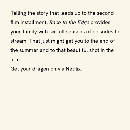
Telling the story that leads up to the second
film installment,
Race to the Edge
provides
your family with six full seasons of episodes to
stream. That just might get you to the end of
the summer and to that beautiful shot in the
arm.
Get your dragon on via Netflix.