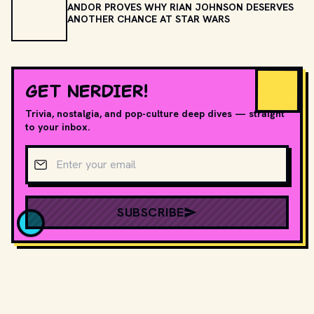
ANDOR PROVES WHY RIAN JOHNSON DESERVES
ANOTHER CHANCE AT STAR WARS
GET NERDIER!
Trivia, nostalgia, and pop-culture deep dives — straight
to your inbox.
Email address
SUBSCRIBE