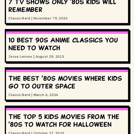
7 TV shows only '80s kids will
remember
Classic Nerd
|
November 19, 2023
10 Best 90s Anime Classics You
Need to Watch
Jesse Lennox
|
August 29, 2023
The best '80s movies where kids
go to outer space
Classic Nerd
|
March 6, 2024
The top 5 kids movies from the
'80s to watch for Halloween
Classic Nerd
|
October 27, 2023