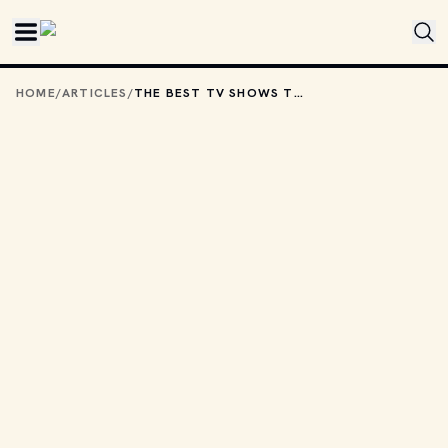
Skip to main content
HOME
/
ARTICLES
/
THE BEST TV SHOWS TO STREAM WITH YOUR KIDS