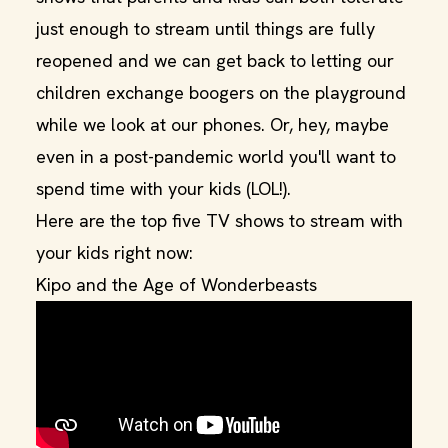
just enough to stream until things are fully
reopened and we can get back to letting our
children exchange boogers on the playground
while we look at our phones. Or, hey, maybe
even in a post-pandemic world you'll want to
spend time with your kids (LOL!).
Here are the top five TV shows to stream with
your kids right now:
Kipo and the Age of Wonderbeasts