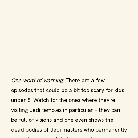
One word of warning:
There are a few
episodes that could be a bit too scary for kids
under 8. Watch for the ones where they're
visiting Jedi temples in particular – they can
be full of visions and one even shows the
dead bodies of Jedi masters who permanently