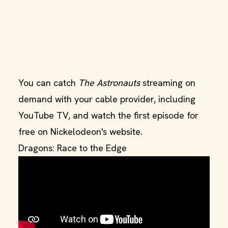
You can catch
The Astronauts
streaming on
demand with your cable provider, including
YouTube TV, and watch the first episode for
free on Nickelodeon's website.
Dragons: Race to the Edge