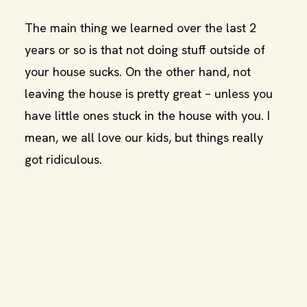
The main thing we learned over the last 2
years or so is that not doing stuff outside of
your house sucks. On the other hand, not
leaving the house is pretty great – unless you
have little ones stuck in the house with you. I
mean, we all love our kids, but things really
got ridiculous.