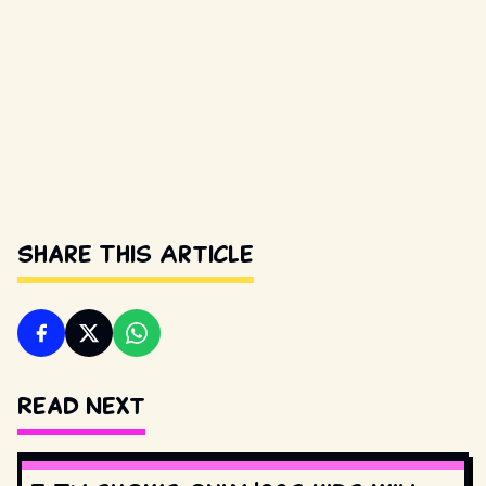
Share This Article
Read Next