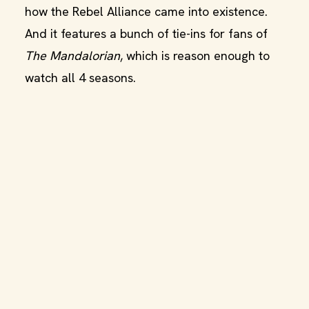
how the Rebel Alliance came into existence.
And it features a bunch of tie-ins for fans of
The Mandalorian
, which is reason enough to
watch all 4 seasons.