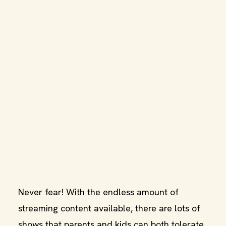
Never fear! With the endless amount of
streaming content available, there are lots of
shows that parents and kids can both tolerate