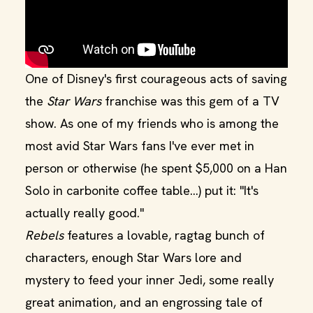
One of Disney's first courageous acts of saving
the
Star Wars
franchise was this gem of a TV
show. As one of my friends who is among the
most avid Star Wars fans I've ever met in
person or otherwise (he spent $5,000 on a Han
Solo in carbonite coffee table...) put it: "It's
actually really good."
Rebels
features a lovable, ragtag bunch of
characters, enough Star Wars lore and
mystery to feed your inner Jedi, some really
great animation, and an engrossing tale of