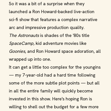
So it was a bit of a surprise when they
launched a Ron Howard-backed live-action
sci-fi show that features a complex narrative
arc and impressive production quality.
The Astronauts
is shades of the '80s title
SpaceCamp,
kid adventure movies like
Goonies
, and Ron Howard space adoration, all
wrapped up into one.
It can get a little too complex for the youngins
— my 7-year-old had a hard time following
some of the more subtle plot points — but all
in all the entire family will quickly become
invested in this show. Here's hoping Ron is
willing to shell out the budget for a few more