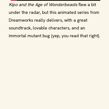
Kipo and the Age of Wonderbeasts
flew a bit
under the radar, but this animated series from
Dreamworks really delivers, with a great
soundtrack, lovable characters, and an
immortal mutant bug (yep, you read that right).