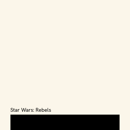
Star Wars: Rebels