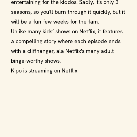
entertaining for the kiddos. Sadly, it's only 3
seasons, so you'll burn through it quickly, but it
will be a fun few weeks for the fam.
Unlike many kids’ shows on Netflix, it features
a compelling story where each episode ends
with a cliffhanger, ala Netflix's many adult
binge-worthy shows.
Kipo is streaming on Netflix.