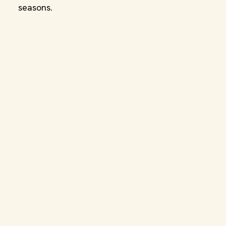
seasons.