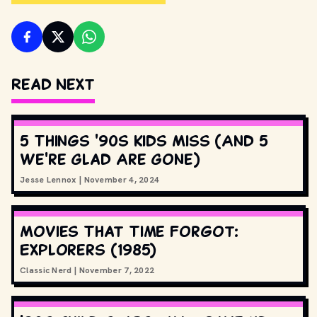
Read Next
5 Things '90s Kids Miss (And 5
We're Glad Are Gone)
Jesse Lennox
|
November 4, 2024
Movies That Time Forgot:
Explorers (1985)
Classic Nerd
|
November 7, 2022