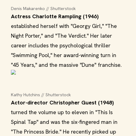
Denis Makarenko // Shutterstock
Actress Charlotte Rampling (1946)
established herself with "Georgy Girl," "The
Night Porter," and "The Verdict." Her later
career includes the psychological thriller
"Swimming Pool," her award-winning turn in
"45 Years," and the massive "Dune" franchise.
Kathy Hutchins // Shutterstock
Actor-director Christopher Guest (1948)
turned the volume up to eleven in "This Is
Spinal Tap" and was the six-fingered man in
"The Princess Bride." He recently picked up