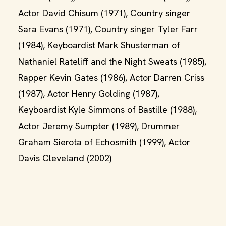
Actor David Chisum (1971), Country singer
Sara Evans (1971), Country singer Tyler Farr
(1984), Keyboardist Mark Shusterman of
Nathaniel Rateliff and the Night Sweats (1985),
Rapper Kevin Gates (1986), Actor Darren Criss
(1987), Actor Henry Golding (1987),
Keyboardist Kyle Simmons of Bastille (1988),
Actor Jeremy Sumpter (1989), Drummer
Graham Sierota of Echosmith (1999), Actor
Davis Cleveland (2002)