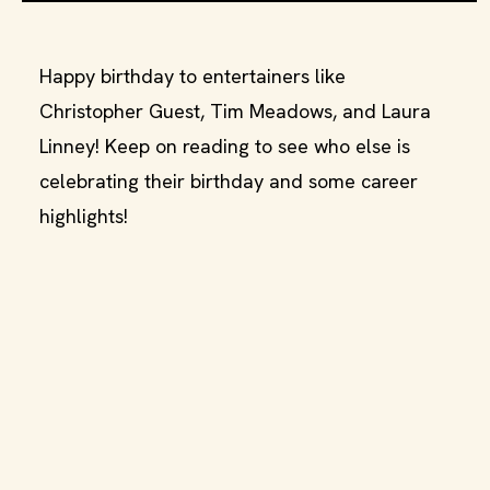
Happy birthday to entertainers like
Christopher Guest, Tim Meadows, and Laura
Linney! Keep on reading to see who else is
celebrating their birthday and some career
highlights!