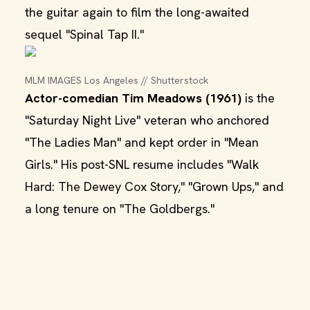
the guitar again to film the long-awaited
sequel "Spinal Tap II."
MLM IMAGES Los Angeles // Shutterstock
Actor-comedian Tim Meadows (1961)
is the
"Saturday Night Live" veteran who anchored
"The Ladies Man" and kept order in "Mean
Girls." His post-SNL resume includes "Walk
Hard: The Dewey Cox Story," "Grown Ups," and
a long tenure on "The Goldbergs."