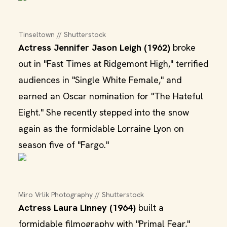
Tinseltown // Shutterstock
Actress Jennifer Jason Leigh (1962)
broke
out in "Fast Times at Ridgemont High," terrified
audiences in "Single White Female," and
earned an Oscar nomination for "The Hateful
Eight." She recently stepped into the snow
again as the formidable Lorraine Lyon on
season five of "Fargo."
Miro Vrlik Photography // Shutterstock
Actress Laura Linney (1964)
built a
formidable filmography with "Primal Fear,"