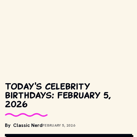
Today's celebrity
birthdays: February 5,
2026
COPYRIGHT BY PARAMOUNT PICTURES AND OTHER RELEVANT 
By
Classic Nerd
FEBRUARY 5, 2026
PRODUCTION STUDIOS AND DISTRIBUTORS. // 
MOVIESTILLSDB.COM