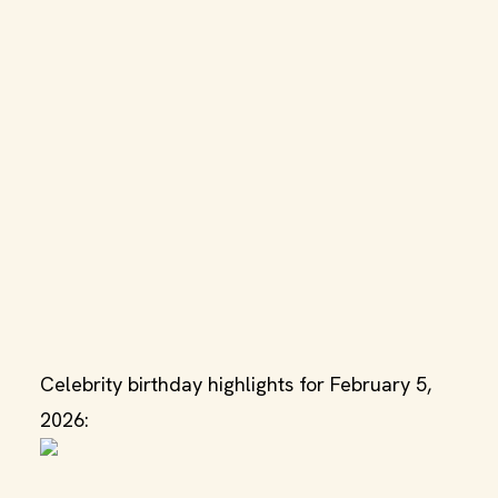
Celebrity birthday highlights for February 5,
2026: