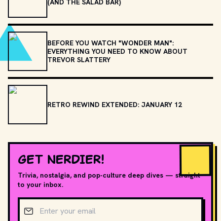
(AND THE SALAD BAR)
BEFORE YOU WATCH "WONDER MAN":
EVERYTHING YOU NEED TO KNOW ABOUT
TREVOR SLATTERY
RETRO REWIND EXTENDED: JANUARY 12
GET NERDIER!
Trivia, nostalgia, and pop-culture deep dives — straight
to your inbox.
Email address