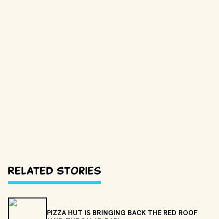
Related Stories
PIZZA HUT IS BRINGING BACK THE RED ROOF