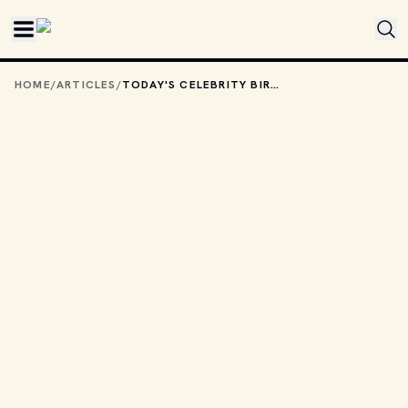
Skip to main content
HOME
/
ARTICLES
/
TODAY'S CELEBRITY BIRTHDAYS: FEBRUARY 5, 2026