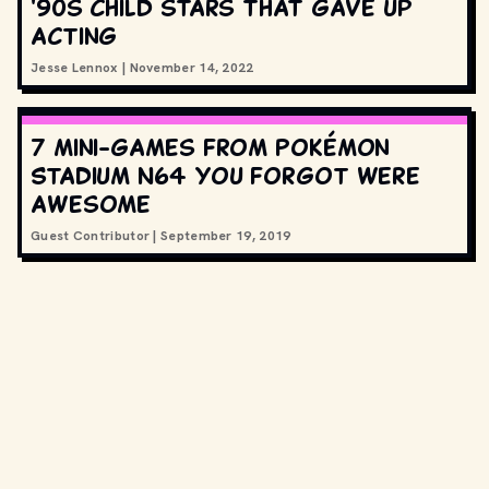
'90s child stars that gave up
acting
Jesse Lennox
|
November 14, 2022
7 mini-games from Pokémon
Stadium N64 you forgot were
awesome
Guest Contributor
|
September 19, 2019