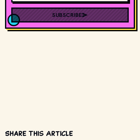
SUBSCRIBE
Share This Article