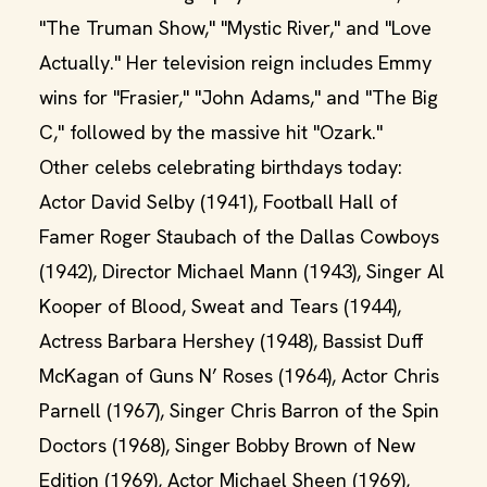
"The Truman Show," "Mystic River," and "Love
Actually." Her television reign includes Emmy
wins for "Frasier," "John Adams," and "The Big
C," followed by the massive hit "Ozark."
Other celebs celebrating birthdays today:
Actor David Selby (1941), Football Hall of
Famer Roger Staubach of the Dallas Cowboys
(1942), Director Michael Mann (1943), Singer Al
Kooper of Blood, Sweat and Tears (1944),
Actress Barbara Hershey (1948), Bassist Duff
McKagan of Guns N’ Roses (1964), Actor Chris
Parnell (1967), Singer Chris Barron of the Spin
Doctors (1968), Singer Bobby Brown of New
Edition (1969), Actor Michael Sheen (1969),