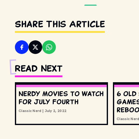
Share This Article
Read Next
Nerdy movies to watch
6 old
for July Fourth
games
rebo
Classic Nerd
|
July 2, 2022
Classic Ner