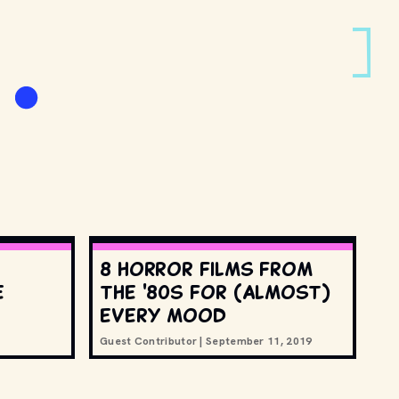
8 horror films from
e
the '80s for (almost)
every mood
Guest Contributor
|
September 11, 2019