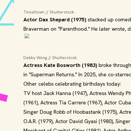
Tinseltown // Shutterstock
Actor Dax Shepard (1975)
stacked up comedy 
Braverman on "Parenthood." He later wrote, di
Debby Wong // Shutterstock
Actress Kate Bosworth (1983)
broke through 
in "Superman Returns." In 2025, she co-starre
Other celebs celebrating birthdays today:
TV host Jack Hanna (1947), Actress Wendy Phil
(1961), Actress Tia Carrere (1967), Actor Cuba
Singer Doug Robb of Hoobastank (1975), Actres
O.A.R. (1979), Actor David Gyasi (1980), Sing
Merchant of Capital Cities (1981), Actor Anth