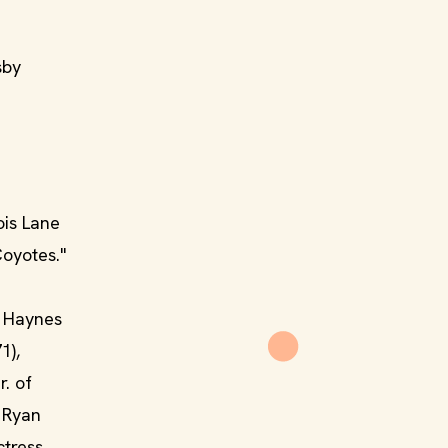
sby
ois Lane
Coyotes."
d Haynes
1),
. of
n Ryan
ctress