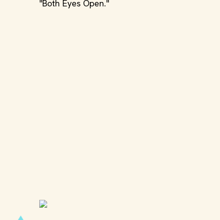
"Both Eyes Open."