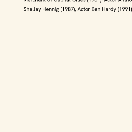
Shelley Hennig (1987), Actor Ben Hardy (1991),