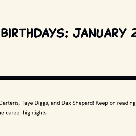
 birthdays: January 2
COPYRIGHT BY PRODUCTION STUDIO AND/OR DISTRIBUTOR. // MOVI
 Carteris, Taye Diggs, and Dax Shepard! Keep on reading
e career highlights!