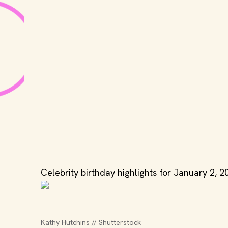
Celebrity birthday highlights for January 2, 2
Kathy Hutchins // Shutterstock