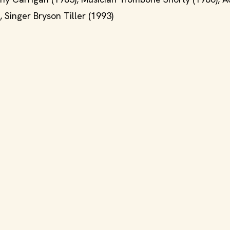
 Singer Bryson Tiller (1993)