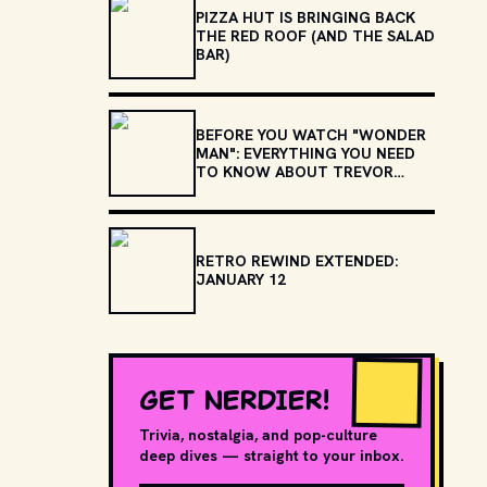
PIZZA HUT IS BRINGING BACK
THE RED ROOF (AND THE SALAD
BAR)
BEFORE YOU WATCH "WONDER
MAN": EVERYTHING YOU NEED
TO KNOW ABOUT TREVOR
SLATTERY
RETRO REWIND EXTENDED:
JANUARY 12
GET NERDIER!
Trivia, nostalgia, and pop-culture
deep dives — straight to your inbox.