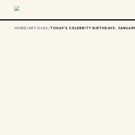
Skip to main content
HOME
/
ARTICLES
/