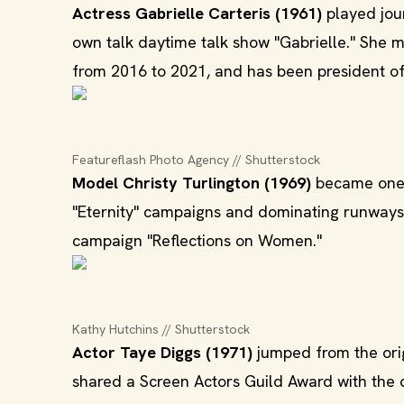
Actress Gabrielle Carteris (1961)
played jou
own talk daytime talk show "Gabrielle." She 
from 2016 to 2021, and has been president of 
Featureflash Photo Agency // Shutterstock
Model Christy Turlington (1969)
became one o
"Eternity" campaigns and dominating runways 
campaign "Reflections on Women."
Kathy Hutchins // Shutterstock
Actor Taye Diggs (1971)
jumped from the orig
shared a Screen Actors Guild Award with the ca