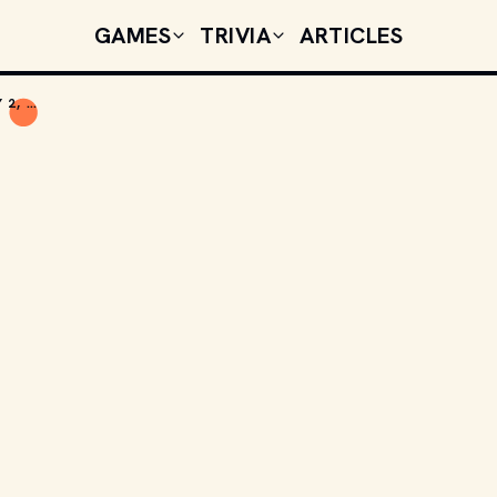
GAMES
TRIVIA
ARTICLES
TODAY'S CELEBRITY BIRTHDAYS: JANUARY 2, 2026