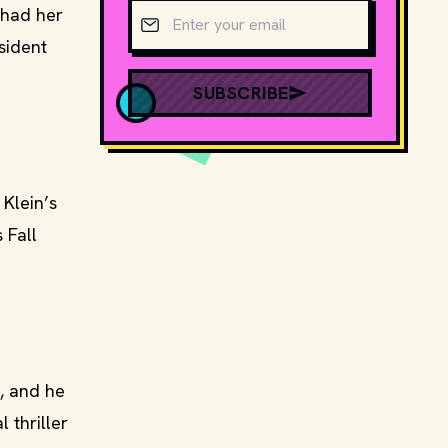
Email address
 had her
sident
SUBSCRIBE
Klein’s
 Fall
, and he
 thriller