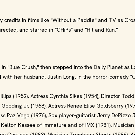
credits in films like "Without a Paddle" and TV as Cro
rected, and starred in "CHiPs" and "Hit and Run."
in "Blue Crush," then stepped into the Daily Planet as L
d with her husband, Justin Long, in the horror-comedy "
lips (1952), Actress Cynthia Sikes (1954), Director Tod
 Gooding Jr. (1968), Actress Renee Elise Goldsberry (197
s Paz Vega (1976), Sax player-guitarist Jerry DePizzo Jr
er Kelton Kessee of Immature and of IMX (1981), Musicia
ony Carrigan (1983), Musician Trombone Shorty (1986), A