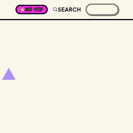
SEARCH
GO VIP