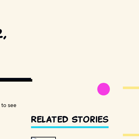
,
ESTILLSDB.COM
 to see
Related Stories