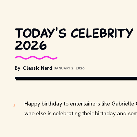
Today's celebrity
2026
By
Classic Nerd
|
JANUARY 2, 2026
Happy birthday to entertainers like Gabrielle
who else is celebrating their birthday and som