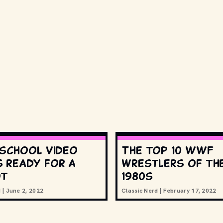
 school video
The top 10 WWF
 ready for a
wrestlers of th
ot
1980s
d
|
June 2, 2022
Classic Nerd
|
February 17, 2022