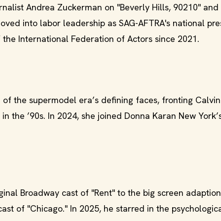
rnalist Andrea Zuckerman on "Beverly Hills, 90210" and
moved into labor leadership as SAG-AFTRA's national pre
the International Federation of Actors since 2021.
f the supermodel era’s defining faces, fronting Calvin 
in the ’90s. In 2024, she joined Donna Karan New York’s
inal Broadway cast of "Rent" to the big screen adaption
st of "Chicago." In 2025, he starred in the psychological