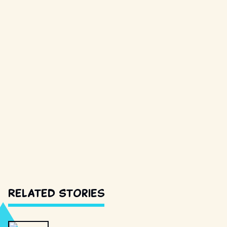
Related Stories