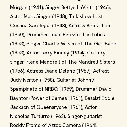
Morgan (1941), Singer Bettye LaVette (1946),
Actor Marc Singer (1948), Talk show host
Cristina Saralegui (1948), Actress Ann Jillian
(1950), Drummer Louie Perez of Los Lobos
(1953), Singer Charlie Wilson of The Gap Band
(1953), Actor Terry Kinney (1954), Country
singer Irlene Mandrell of The Mandrell Sisters
(1956), Actress Diane Delano (1957), Actress
Judy Norton (1958), Guitarist Johnny
Spampinato of NRBQ (1959), Drummer David
Baynton-Power of James (1961), Bassist Eddie
Jackson of Queensryche (1961), Actor
Nicholas Turturro (1962), Singer-guitarist
Roddy Frame of Aztec Camera (1964),