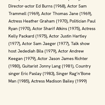
Director-actor Ed Burns (1968), Actor Sam
Trammell (1969), Actor Thomas Jane (1969),
Actress Heather Graham (1970), Politician Paul
Ryan (1970), Actor Sharif Atkins (1975), Actress
Kelly Packard (1975), Actor Justin Hartley
(1977), Actor Sam Jaeger (1977), Talk show
host Jedediah Bila (1979), Actor Andrew
Keegan (1979), Actor Jason James Richter
(1980), Guitarist Jonny Lang (1981), Country
singer Eric Paslay (1983), Singer Rag’n’Bone
Man (1985), Actress Madison Bailey (1999)