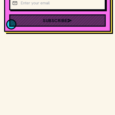
SUBSCRIBE