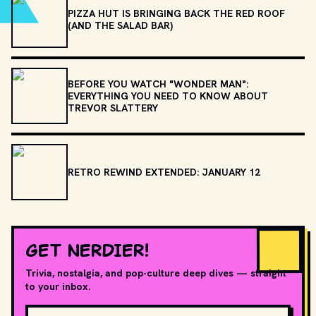
PIZZA HUT IS BRINGING BACK THE RED ROOF
(AND THE SALAD BAR)
BEFORE YOU WATCH "WONDER MAN":
EVERYTHING YOU NEED TO KNOW ABOUT
TREVOR SLATTERY
RETRO REWIND EXTENDED: JANUARY 12
GET NERDIER!
Trivia, nostalgia, and pop-culture deep dives — straight
to your inbox.
Email address