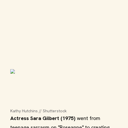
Kathy Hutchins // Shutterstock
Actress Sara Gilbert (1975)
went from
teenage sarcasm on "Roseanne" to creating