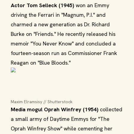
Actor Tom Selleck (1945)
won an Emmy
driving the Ferrari in "Magnum, P.I." and
charmed a new generation as Dr. Richard
Burke on "Friends." He recently released his
memoir "You Never Know" and concluded a
fourteen-season run as Commissioner Frank
Reagan on "Blue Bloods."
Maxim Elramsisy // Shutterstock
Media mogul Oprah Winfrey (1954)
collected
a small army of Daytime Emmys for "The
Oprah Winfrey Show" while cementing her