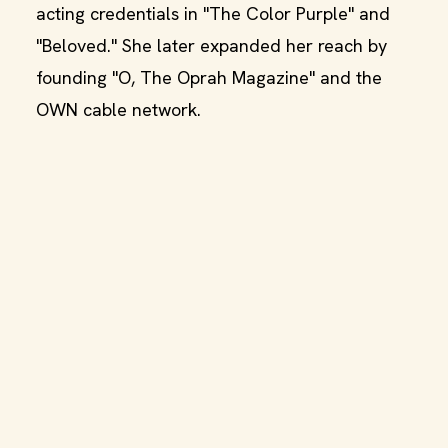
acting credentials in "The Color Purple" and
"Beloved." She later expanded her reach by
founding "O, The Oprah Magazine" and the
OWN cable network.