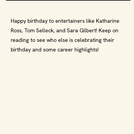
Happy birthday to entertainers like Katharine
Ross, Tom Selleck, and Sara Gilbert! Keep on
reading to see who else is celebrating their
birthday and some career highlights!