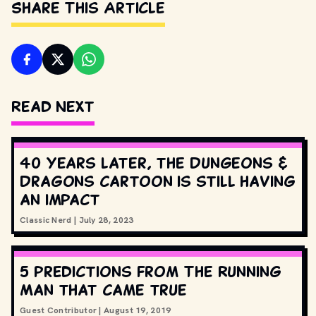
Share This Article
Read Next
40 years later, the Dungeons &
Dragons cartoon is still having
an impact
Classic Nerd
|
July 28, 2023
5 predictions from The Running
Man that came true
Guest Contributor
|
August 19, 2019