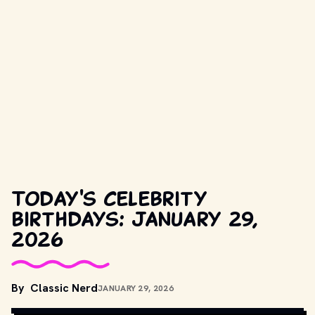
Today's celebrity
birthdays: January 29,
2026
By
Classic Nerd
JANUARY 29, 2026
COPYRIGHT BY PRODUCTION STUDIO AND/OR DISTRIBUTOR. // 
MOVIESTILLSDB.COM