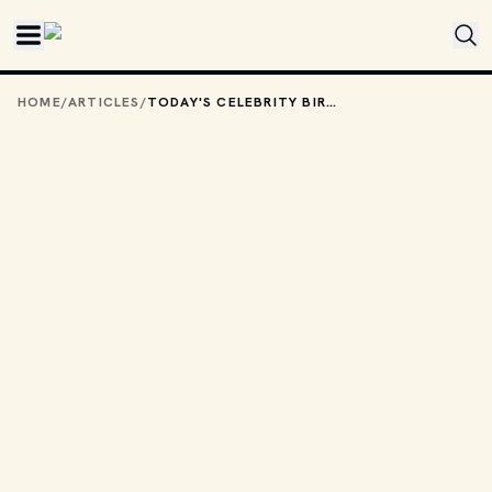
Skip to main content
HOME
/
ARTICLES
/
TODAY'S CELEBRITY BIRTHDAYS: JANUARY 29, 2026