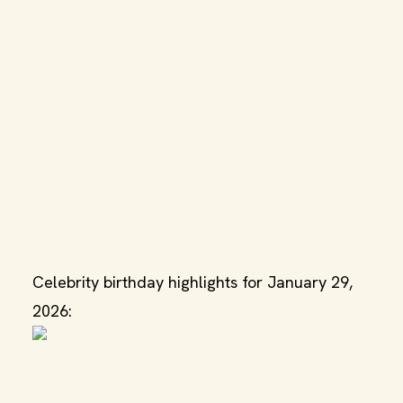
Celebrity birthday highlights for January 29,
2026: