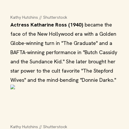
Kathy Hutchins // Shutterstock
Actress Katharine Ross (1940)
became the
face of the New Hollywood era with a Golden
Globe-winning turn in "The Graduate" and a
BAFTA-winning performance in "Butch Cassidy
and the Sundance Kid." She later brought her
star power to the cult favorite "The Stepford
Wives" and the mind-bending "Donnie Darko."
Kathy Hutchins // Shutterstock