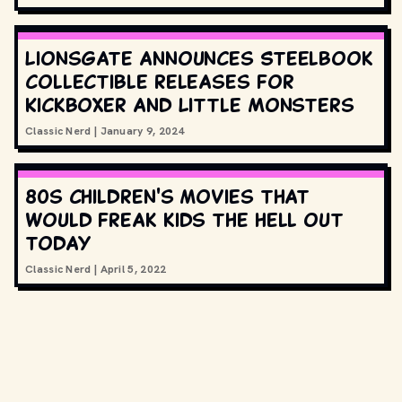
Lionsgate announces Steelbook
collectible releases for
Kickboxer and Little Monsters
Classic Nerd
|
January 9, 2024
80s children's movies that
would freak kids the hell out
today
Classic Nerd
|
April 5, 2022