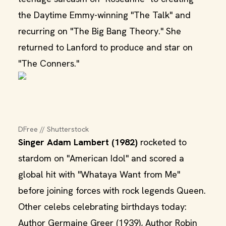
the Daytime Emmy-winning "The Talk" and
recurring on "The Big Bang Theory." She
returned to Lanford to produce and star on
"The Conners."
DFree // Shutterstock
Singer Adam Lambert (1982)
rocketed to
stardom on "American Idol" and scored a
global hit with "Whataya Want from Me"
before joining forces with rock legends Queen.
Other celebs celebrating birthdays today:
Author Germaine Greer (1939), Author Robin