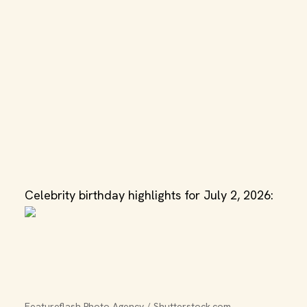
Celebrity birthday highlights for July 2, 2026:
Featureflash Photo Agency / Shutterstock.com