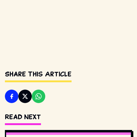
Share This Article
Read Next