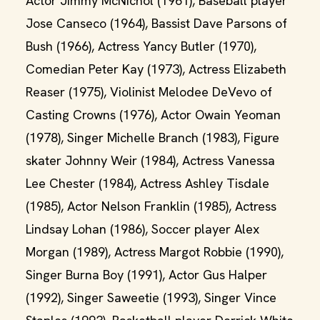
Actor Jimmy McNichol (1961), Baseball player
Jose Canseco (1964), Bassist Dave Parsons of
Bush (1966), Actress Yancy Butler (1970),
Comedian Peter Kay (1973), Actress Elizabeth
Reaser (1975), Violinist Melodee DeVevo of
Casting Crowns (1976), Actor Owain Yeoman
(1978), Singer Michelle Branch (1983), Figure
skater Johnny Weir (1984), Actress Vanessa
Lee Chester (1984), Actress Ashley Tisdale
(1985), Actor Nelson Franklin (1985), Actress
Lindsay Lohan (1986), Soccer player Alex
Morgan (1989), Actress Margot Robbie (1990),
Singer Burna Boy (1991), Actor Gus Halper
(1992), Singer Saweetie (1993), Singer Vince