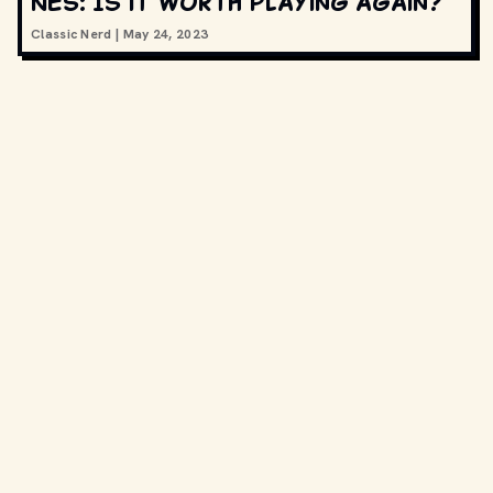
NES: Is it worth playing again?
Classic Nerd
|
May 24, 2023