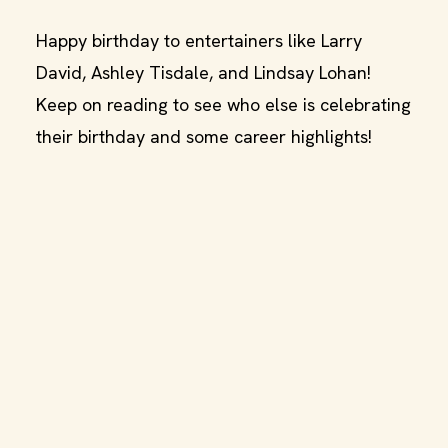
Happy birthday to entertainers like Larry
David, Ashley Tisdale, and Lindsay Lohan!
Keep on reading to see who else is celebrating
their birthday and some career highlights!