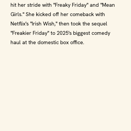
hit her stride with "Freaky Friday" and "Mean
Girls." She kicked off her comeback with
Netflix's "Irish Wish," then took the sequel
"Freakier Friday" to 2025's biggest comedy
haul at the domestic box office.