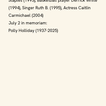
Staples (1993), Basketball player Derrick White
(1994), Singer Ruth B. (1995), Actress Caitlin
Carmichael (2004)
July 2 in memoriam:
Polly Holliday (1937-2025)