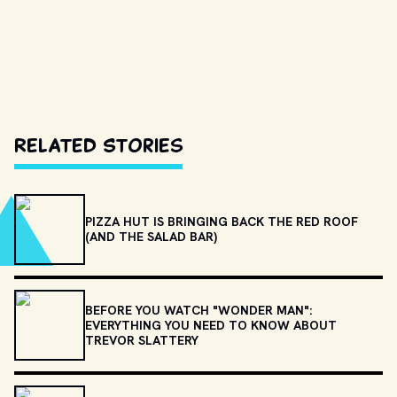
Related Stories
PIZZA HUT IS BRINGING BACK THE RED ROOF
(AND THE SALAD BAR)
BEFORE YOU WATCH "WONDER MAN":
EVERYTHING YOU NEED TO KNOW ABOUT
TREVOR SLATTERY