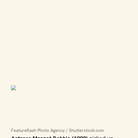
Featureflash Photo Agency / Shutterstock.com