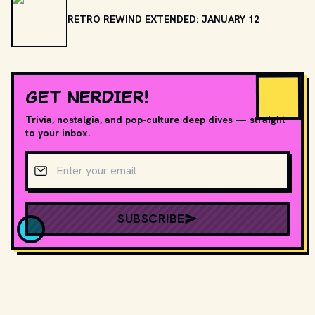
RETRO REWIND EXTENDED: JANUARY 12
GET NERDIER!
Trivia, nostalgia, and pop-culture deep dives — straight
to your inbox.
Email address
SUBSCRIBE