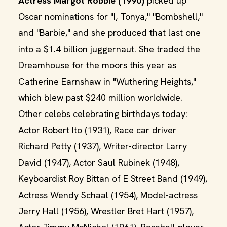
Actress Margot Robbie (1990)
picked up
Oscar nominations for "I, Tonya," "Bombshell,"
and "Barbie," and she produced that last one
into a $1.4 billion juggernaut. She traded the
Dreamhouse for the moors this year as
Catherine Earnshaw in "Wuthering Heights,"
which blew past $240 million worldwide.
Other celebs celebrating birthdays today:
Actor Robert Ito (1931), Race car driver
Richard Petty (1937), Writer-director Larry
David (1947), Actor Saul Rubinek (1948),
Keyboardist Roy Bittan of E Street Band (1949),
Actress Wendy Schaal (1954), Model-actress
Jerry Hall (1956), Wrestler Bret Hart (1957),