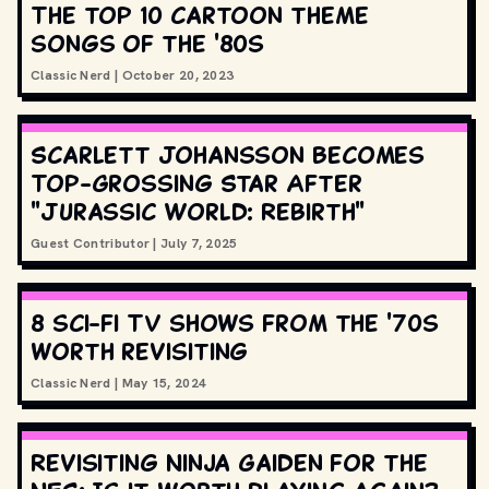
The top 10 cartoon theme
songs of the '80s
Classic Nerd
|
October 20, 2023
Scarlett Johansson Becomes
Top-Grossing Star After
"Jurassic World: Rebirth"
Guest Contributor
|
July 7, 2025
8 sci-fi TV shows from the '70s
worth revisiting
Classic Nerd
|
May 15, 2024
Revisiting Ninja Gaiden for the