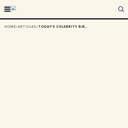
Skip to main content
HOME
/
ARTICLES
/
TODAY'S CELEBRITY BIRTHDAYS: JULY 2, 2026