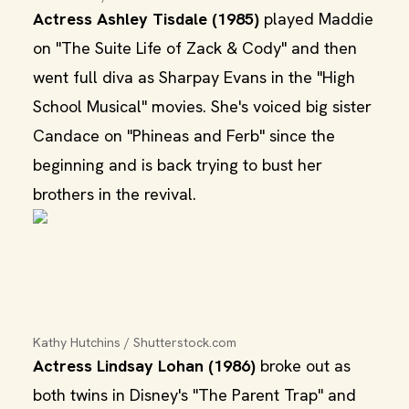
Actress Ashley Tisdale (1985)
played Maddie
on "The Suite Life of Zack & Cody" and then
went full diva as Sharpay Evans in the "High
School Musical" movies. She's voiced big sister
Candace on "Phineas and Ferb" since the
beginning and is back trying to bust her
brothers in the revival.
Kathy Hutchins / Shutterstock.com
Actress Lindsay Lohan (1986)
broke out as
both twins in Disney's "The Parent Trap" and