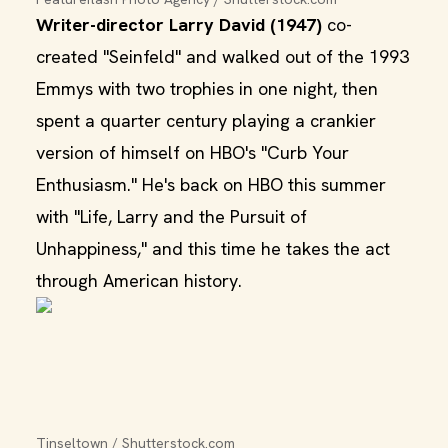
Writer-director Larry David (1947)
co-
created "Seinfeld" and walked out of the 1993
Emmys with two trophies in one night, then
spent a quarter century playing a crankier
version of himself on HBO's "Curb Your
Enthusiasm." He's back on HBO this summer
with "Life, Larry and the Pursuit of
Unhappiness," and this time he takes the act
through American history.
Tinseltown / Shutterstock.com