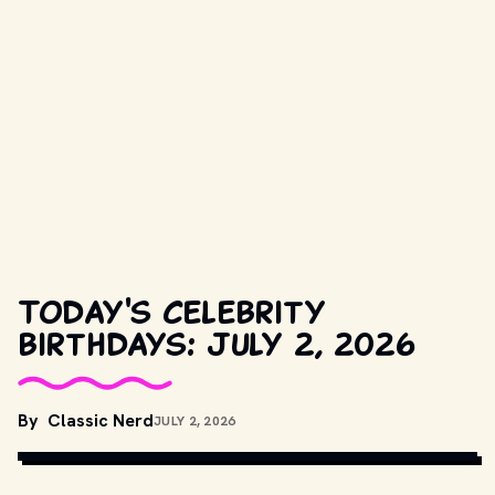
Today's celebrity
birthdays: July 2, 2026
By
Classic Nerd
JULY 2, 2026
COPYRIGHT RETAINED BY WALT DISNEY PICTURES. // 
MOVIESTILLSDB.COM