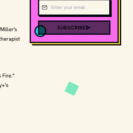
Email address
SUBSCRIBE
Miller's
therapist
 Fire."
y+'s