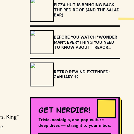
PIZZA HUT IS BRINGING BACK
THE RED ROOF (AND THE SALAD
BAR)
BEFORE YOU WATCH "WONDER
MAN": EVERYTHING YOU NEED
TO KNOW ABOUT TREVOR
SLATTERY
RETRO REWIND EXTENDED:
JANUARY 12
GET NERDIER!
s. King"
Trivia, nostalgia, and pop-culture
deep dives — straight to your inbox.
le