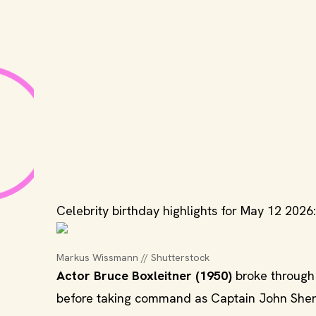
Celebrity birthday highlights for May 12 2026:
Markus Wissmann // Shutterstock
Actor Bruce Boxleitner (1950)
broke through 
before taking command as Captain John Sherid