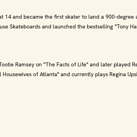
t 14 and became the first skater to land a 900-degree 
use Skateboards and launched the bestselling "Tony Ha
ootie Ramsey on "The Facts of Life" and later played R
al Housewives of Atlanta" and currently plays Regina Up