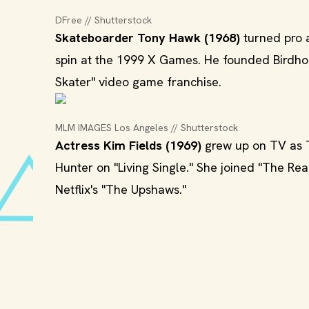
DFree // Shutterstock
Skateboarder Tony Hawk (1968)
turned pro a
spin at the 1999 X Games. He founded Birdho
Skater" video game franchise.
MLM IMAGES Los Angeles // Shutterstock
Actress Kim Fields (1969)
grew up on TV as T
Hunter on "Living Single." She joined "The Re
Netflix's "The Upshaws."