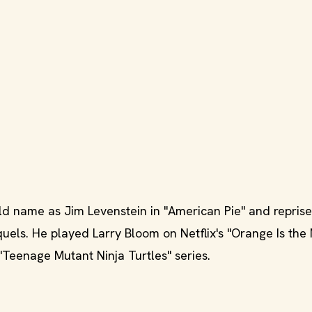
 name as Jim Levenstein in "American Pie" and reprise
equels. He played Larry Bloom on Netflix's "Orange Is th
Teenage Mutant Ninja Turtles" series.