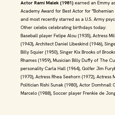
Actor Rami Malek (1981)
earned an Emmy as h
Academy Award for Best Actor for "Bohemian Rh
and most recently starred as a U.S. Army psyc
Other celebs celebrating birthdays today:
Baseball player Felipe Alou (1935), Actress Mil
(1943), Architect Daniel Libeskind (1946), Sin
Billy Squier (1950), Singer Kix Brooks of Brook
Rhames (1959), Musician Billy Duffy of The Cul
personality Carla Hall (1964), Golfer Jim Fur
(1970), Actress Rhea Seehorn (1972), Actress M
Politician Rishi Sunak (1980), Actor Domhnall
Marcelo (1988), Soccer player Frenkie de Jon