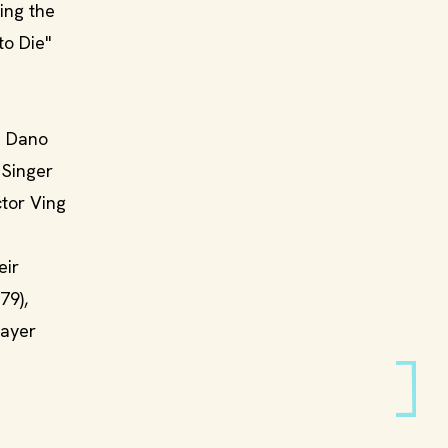
ing the
to Die"
da Dano
 Singer
ctor Ving
eir
79),
layer