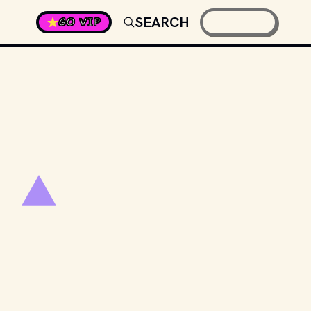
SEARCH
GO VIP