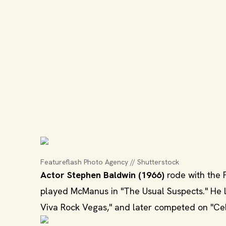
Featureflash Photo Agency // Shutterstock
Actor Stephen Baldwin (1966)
rode with the 
played McManus in "The Usual Suspects." He l
Viva Rock Vegas," and later competed on "Cele