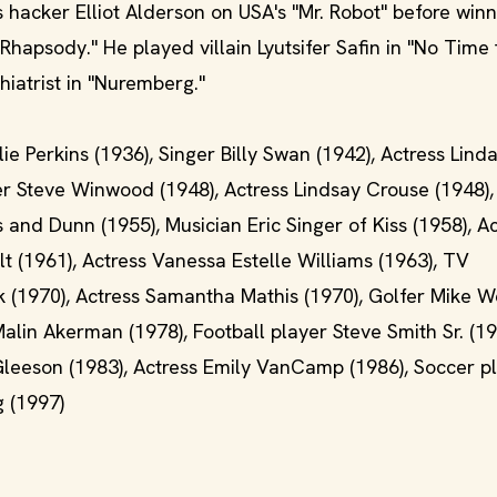
acker Elliot Alderson on USA's "Mr. Robot" before winn
apsody." He played villain Lyutsifer Safin in "No Time 
hiatrist in "Nuremberg."
lie Perkins (1936), Singer Billy Swan (1942), Actress Lin
ger Steve Winwood (1948), Actress Lindsay Crouse (1948),
s and Dunn (1955), Musician Eric Singer of Kiss (1958), A
t (1961), Actress Vanessa Estelle Williams (1963), TV
yk (1970), Actress Samantha Mathis (1970), Golfer Mike W
alin Akerman (1978), Football player Steve Smith Sr. (19
 Gleeson (1983), Actress Emily VanCamp (1986), Soccer p
g (1997)