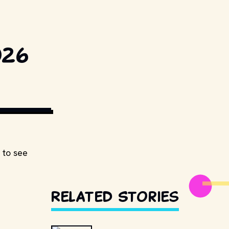
026
ESTILLSDB.COM
 to see
Related Stories