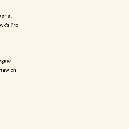
aerial
wk's Pro
egine
shaw on