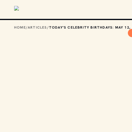
Skip to main content
HOME
/
ARTICLES
/
TODAY'S CELEBRITY BIRTHDAYS: MAY 12,