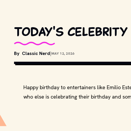
Today's celebrity 
By
Classic Nerd
|
MAY 12, 2026
COPYRIGHT BY UNIVERSAL STUDIO
Happy birthday to entertainers like Emilio E
who else is celebrating their birthday and som