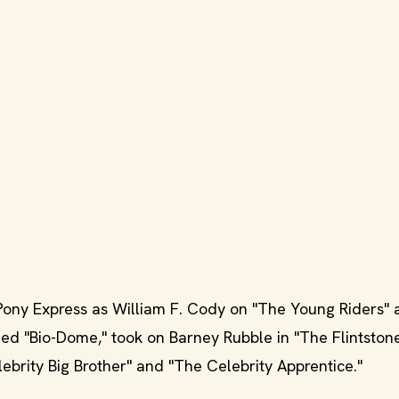
Pony Express as William F. Cody on "The Young Riders" 
ed "Bio-Dome," took on Barney Rubble in "The Flintstone
brity Big Brother" and "The Celebrity Apprentice."