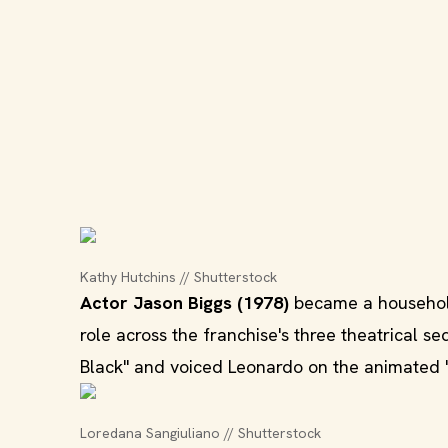
Kathy Hutchins // Shutterstock
Actor Jason Biggs (1978)
became a household
role across the franchise's three theatrical s
Black" and voiced Leonardo on the animated "
Loredana Sangiuliano // Shutterstock