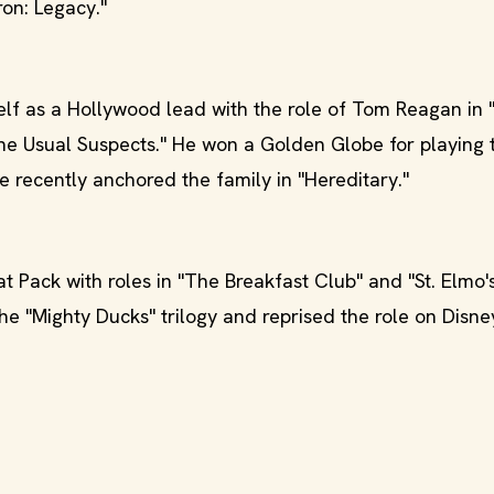
ron: Legacy."
lf as a Hollywood lead with the role of Tom Reagan in "
The Usual Suspects." He won a Golden Globe for playing 
 recently anchored the family in "Hereditary."
 Pack with roles in "The Breakfast Club" and "St. Elmo's
 "Mighty Ducks" trilogy and reprised the role on Disne