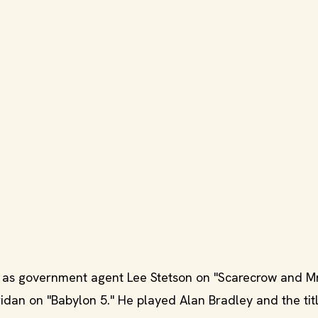
as government agent Lee Stetson on "Scarecrow and Mr
an on "Babylon 5." He played Alan Bradley and the tit