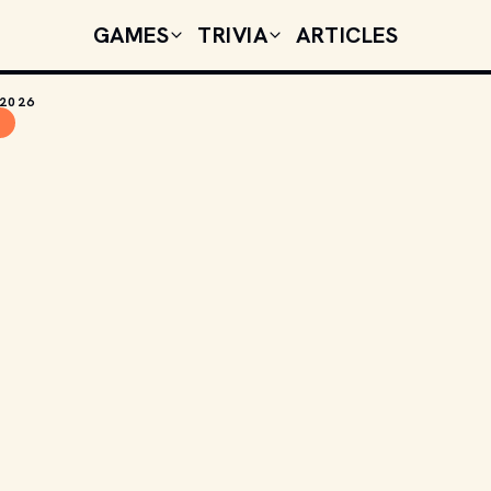
GAMES
TRIVIA
ARTICLES
 2026