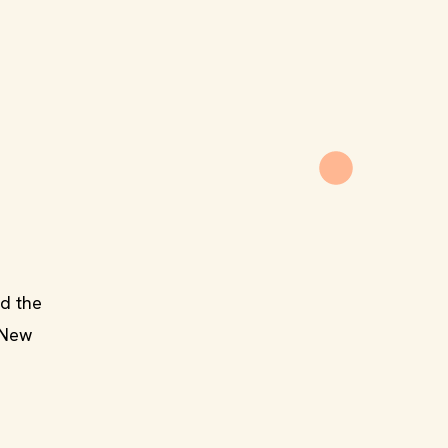
d the
e New