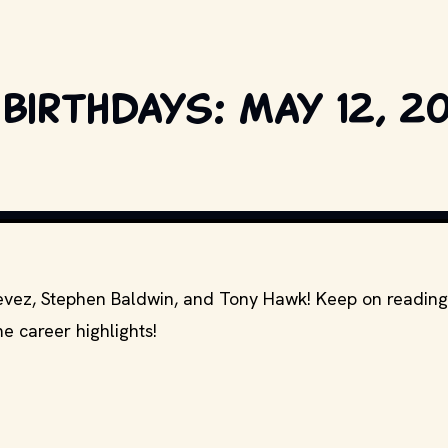
birthdays: May 12, 2
S AND OTHER RELEVANT PRODUCTION STUDIOS AND DISTRIBUTORS. // MOVI
stevez, Stephen Baldwin, and Tony Hawk! Keep on reading
e career highlights!