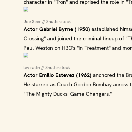
character in "Tron" and reprised the role in "T
Joe Seer // Shutterstock
Actor Gabriel Byrne (1950)
established himse
Crossing" and joined the criminal lineup of "
Paul Weston on HBO's "In Treatment" and more
lev radin // Shutterstock
Actor Emilio Estevez (1962)
anchored the Brat
He starred as Coach Gordon Bombay across the
"The Mighty Ducks: Game Changers."