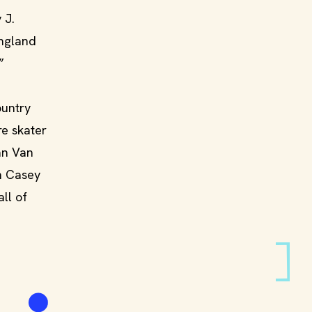
 J.
England
”
ountry
re skater
Jan Van
n Casey
ll of