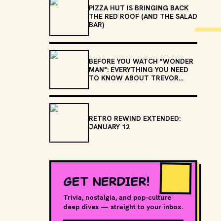
PIZZA HUT IS BRINGING BACK
THE RED ROOF (AND THE SALAD
BAR)
BEFORE YOU WATCH "WONDER
MAN": EVERYTHING YOU NEED
TO KNOW ABOUT TREVOR
SLATTERY
RETRO REWIND EXTENDED:
JANUARY 12
GET NERDIER!
Trivia, nostalgia, and pop-culture
deep dives — straight to your inbox.