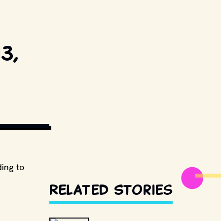
3,
ESTILLSDB.COM
ing to
Related Stories