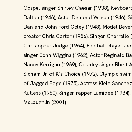
Gospel singer Shirley Caesar (1938), Keyboar
Dalton (1946), Actor Demond Wilson (1946), 
Dan and John Ford Coley (1948), Model Beverl
creator Chris Carter (1956), Singer Cherrelle 
Christopher Judge (1964), Football player Je
singer John Wiggins (1962), Actor Reginald Ba
Nancy Kerrigan (1969), Country singer Rhett Ak
Sichem Jr. of K’s Choice (1972), Olympic sw
of Jagged Edge (1975), Actress Kiele Sanchez
Kutless (1980), Singer-rapper Lumidee (1984),
McLaughlin (2001)