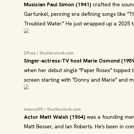
Musician Paul Simon (1941)
crafted the sound
Garfunkel, penning era defining songs like "T
Troubled Water." He just wrapped up a 2025 t
DFree / Shutterstock.com
Singer-actress-TV host Marie Osmond (195
when her debut single "Paper Roses" topped t
screen starting with "Donny and Marie" and mo
mwood99 / Shutterstock.com
Actor Matt Walsh (1964)
was a founding memb
Matt Besser, and Ian Roberts. He's been in c