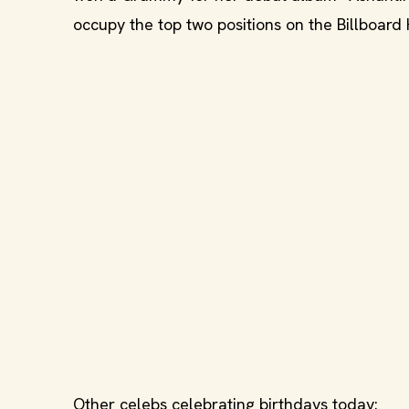
occupy the top two positions on the Billboard 
Other celebs celebrating birthdays today: