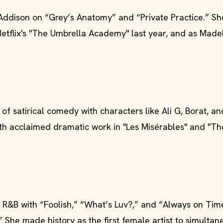
Addison on “Grey’s Anatomy” and “Private Practice.” Sh
etflix's "The Umbrella Academy" last year, and as Madel
 of satirical comedy with characters like Ali G, Borat, a
h acclaimed dramatic work in "Les Misérables" and "The
R&B with “Foolish,” “What’s Luv?,” and “Always on Tim
She made history as the first female artist to simultan