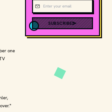
Email address
SUBSCRIBE
mber one
 TV
ler,
over."