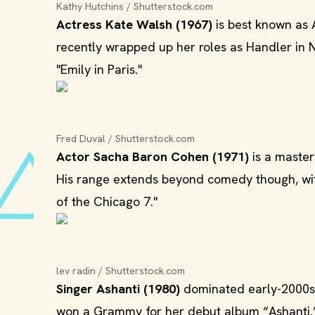
Kathy Hutchins / Shutterstock.com
Actress Kate Walsh (1967)
is best known as 
recently wrapped up her roles as Handler in N
"Emily in Paris."
Fred Duval / Shutterstock.com
Actor Sacha Baron Cohen (1971)
is a master
His range extends beyond comedy though, wit
of the Chicago 7."
lev radin / Shutterstock.com
Singer Ashanti (1980)
dominated early-2000s 
won a Grammy for her debut album “Ashanti.” 