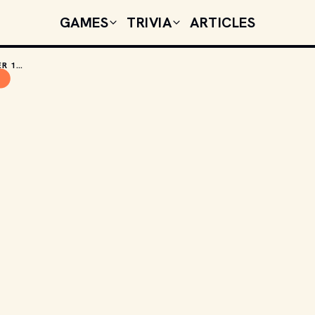
GAMES
TRIVIA
ARTICLES
TODAY'S CELEBRITY BIRTHDAYS: OCTOBER 13, 2025