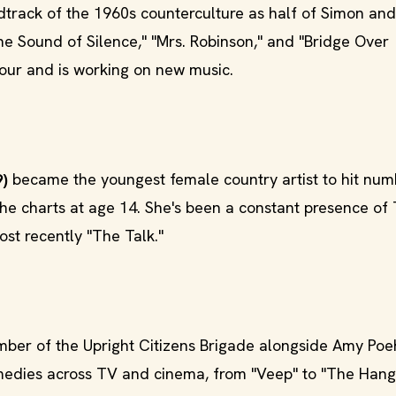
track of the 1960s counterculture as half of Simon and
he Sound of Silence," "Mrs. Robinson," and "Bridge Over
our and is working on new music.
9)
became the youngest female country artist to hit nu
he charts at age 14. She's been a constant presence of
st recently "The Talk."
er of the Upright Citizens Brigade alongside Amy Poeh
omedies across TV and cinema, from "Veep" to "The Hang