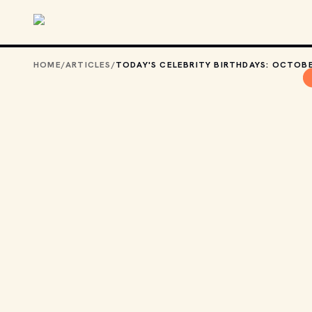
Skip to main content
HOME
/
ARTICLES
/