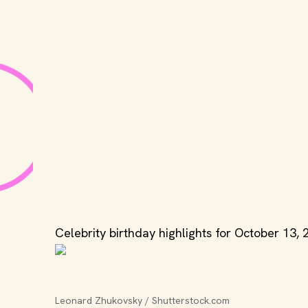
Celebrity birthday highlights for October 13, 
Leonard Zhukovsky / Shutterstock.com