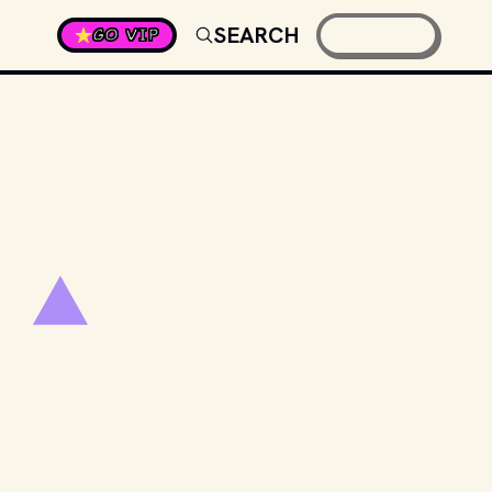
SEARCH
GO VIP