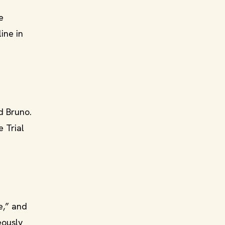
e
ine in
nd Bruno.
 Trial
e,” and
eously