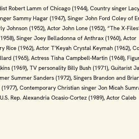
dist Robert Lamm of Chicago (1944), Country singer Lacy
Singer Sammy Hagar (1947), Singer John Ford Coley of 
y Johnson (1952), Actor John Lone (1952), “The X-Files
(1958), Singer Joey Belladonna of Anthrax (1960), Actor
rry Rice (1962), Actor T’Keyah Crystal Keymah (1962), C
llard (1965), Actress Tisha Campbell-Martin (1968), Figu
ins (1969), TV personality Billy Bush (1971), Guitarist 
immer Summer Sanders (1972), Singers Brandon and Bria
 (1977), Contemporary Christian singer Jon Micah Sumra
 U.S. Rep. Alexandria Ocasio-Cortez (1989), Actor Caleb