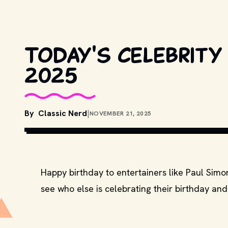
Today's celebrity 
2025
By
Classic Nerd
|
NOVEMBER 21, 2025
Happy birthday to entertainers like Paul Si
see who else is celebrating their birthday and