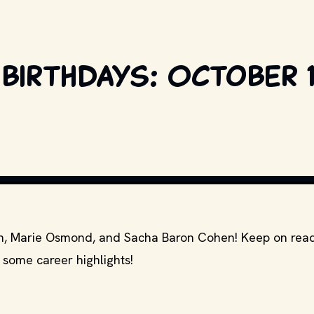
birthdays: October 1
COPYRIGHT BY PRODUCTION STUDIO AND/OR DISTRIBUTOR. // MOVI
mon, Marie Osmond, and Sacha Baron Cohen! Keep on read
 some career highlights!