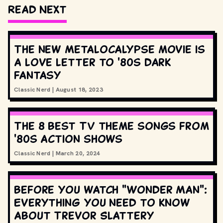
Read Next
The new Metalocalypse movie is
a love letter to '80s dark
fantasy
Classic Nerd
|
August 18, 2023
The 8 best TV theme songs from
'80s action shows
Classic Nerd
|
March 20, 2024
Before you watch "Wonder Man":
Everything you need to know
about Trevor Slattery