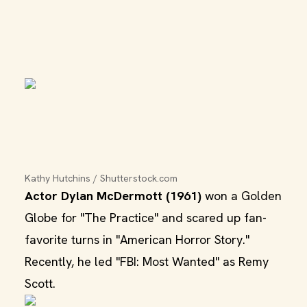
Kathy Hutchins / Shutterstock.com
Actor Dylan McDermott (1961)
won a Golden
Globe for "The Practice" and scared up fan-
favorite turns in "American Horror Story."
Recently, he led "FBI: Most Wanted" as Remy
Scott.