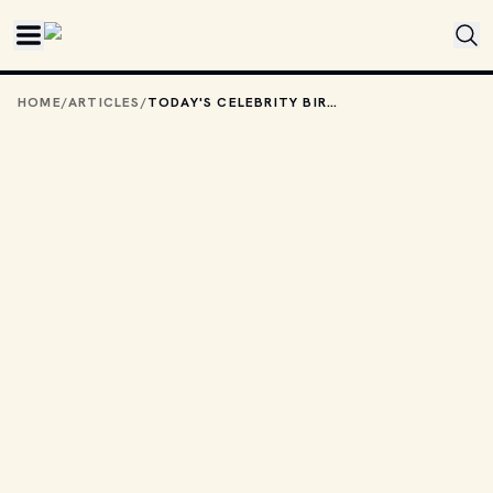
Skip to main content
HOME
/
ARTICLES
/
TODAY'S CELEBRITY BIRTHDAYS: OCTOBER 26, 2025