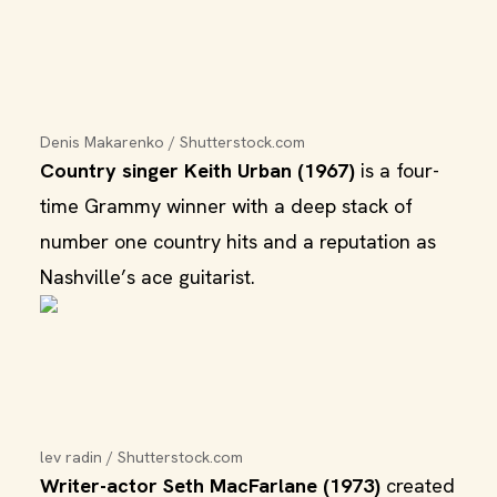
Denis Makarenko / Shutterstock.com
Country singer Keith Urban (1967)
is a four-
time Grammy winner with a deep stack of
number one country hits and a reputation as
Nashville’s ace guitarist.
lev radin / Shutterstock.com
Writer-actor Seth MacFarlane (1973)
created