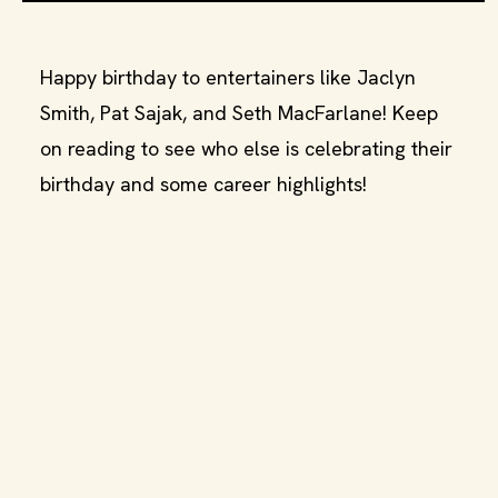
Happy birthday to entertainers like Jaclyn
Smith, Pat Sajak, and Seth MacFarlane! Keep
on reading to see who else is celebrating their
birthday and some career highlights!