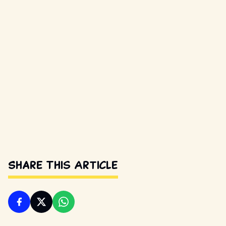
Share This Article