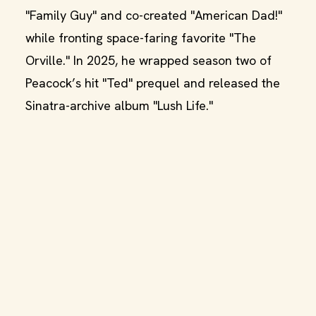
"Family Guy" and co-created "American Dad!"
while fronting space-faring favorite "The
Orville." In 2025, he wrapped season two of
Peacock’s hit "Ted" prequel and released the
Sinatra-archive album "Lush Life."