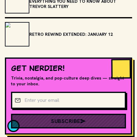
EVERYTHING YOU NEED TO KNOW ABOUT
TREVOR SLATTERY
RETRO REWIND EXTENDED: JANUARY 12
GET NERDIER!
Trivia, nostalgia, and pop-culture deep dives — straight
to your inbox.
Email address
SUBSCRIBE