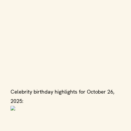
Celebrity birthday highlights for October 26,
2025: