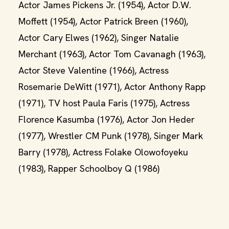
Actor James Pickens Jr. (1954), Actor D.W.
Moffett (1954), Actor Patrick Breen (1960),
Actor Cary Elwes (1962), Singer Natalie
Merchant (1963), Actor Tom Cavanagh (1963),
Actor Steve Valentine (1966), Actress
Rosemarie DeWitt (1971), Actor Anthony Rapp
(1971), TV host Paula Faris (1975), Actress
Florence Kasumba (1976), Actor Jon Heder
(1977), Wrestler CM Punk (1978), Singer Mark
Barry (1978), Actress Folake Olowofoyeku
(1983), Rapper Schoolboy Q (1986)