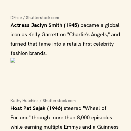
DFree / Shutterstock.com
Actress Jaclyn Smith (1945)
became a global
icon as Kelly Garrett on "Charlie's Angels," and
turned that fame into a retails first celebrity
fashion brands.
Kathy Hutchins / Shutterstock.com
Host Pat Sajak (1946)
steered "Wheel of
Fortune" through more than 8,000 episodes
while earning multiple Emmys and a Guinness