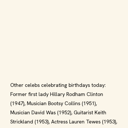
Other celebs celebrating birthdays today:
Former first lady Hillary Rodham Clinton
(1947), Musician Bootsy Collins (1951),
Musician David Was (1952), Guitarist Keith
Strickland (1953), Actress Lauren Tewes (1953),