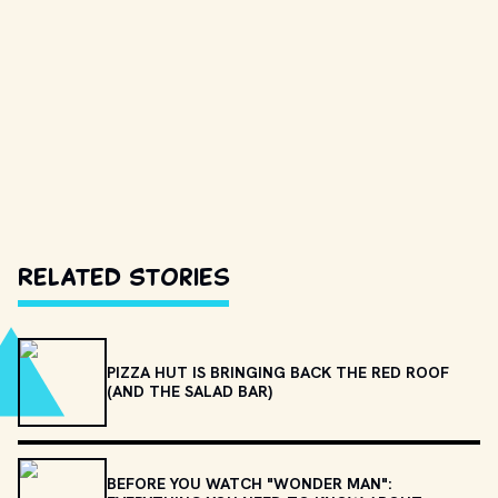
Related Stories
PIZZA HUT IS BRINGING BACK THE RED ROOF
(AND THE SALAD BAR)
BEFORE YOU WATCH "WONDER MAN":