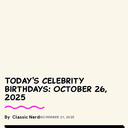
Today's celebrity
birthdays: October 26,
2025
By
Classic Nerd
NOVEMBER 21, 2025
COPYRIGHT BY PRODUCTION STUDIO AND/OR DISTRIBUTOR. // 
MOVIESTILLSDB.COM