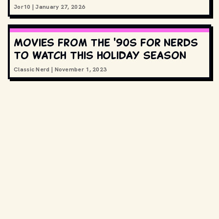
Jor10
|
January 27, 2026
Movies from the '90s for nerds
to watch this holiday season
Classic Nerd
|
November 1, 2023