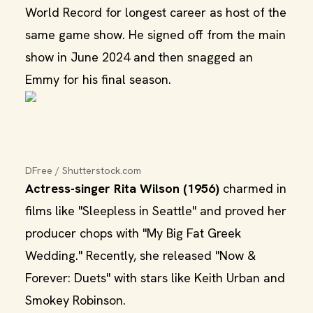
World Record for longest career as host of the
same game show. He signed off from the main
show in June 2024 and then snagged an
Emmy for his final season.
DFree / Shutterstock.com
Actress-singer Rita Wilson (1956)
charmed in
films like "Sleepless in Seattle" and proved her
producer chops with "My Big Fat Greek
Wedding." Recently, she released "Now &
Forever: Duets" with stars like Keith Urban and
Smokey Robinson.