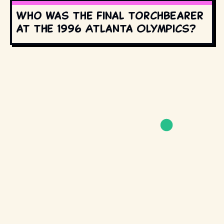
Who was the final torchbearer
at the 1996 Atlanta Olympics?