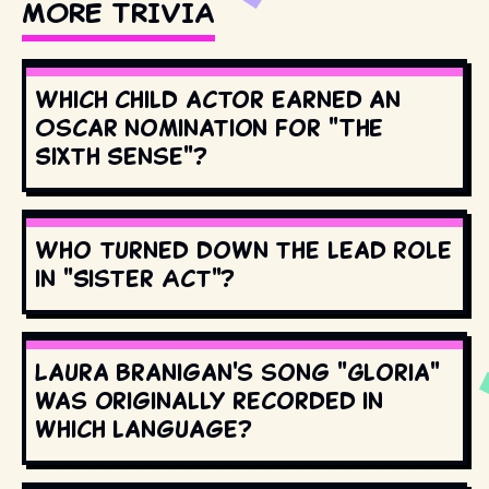
MORE TRIVIA
Which child actor earned an
Oscar nomination for "The
Sixth Sense"?
Who turned down the lead role
in "Sister Act"?
Laura Branigan's song "Gloria"
was originally recorded in
which language?