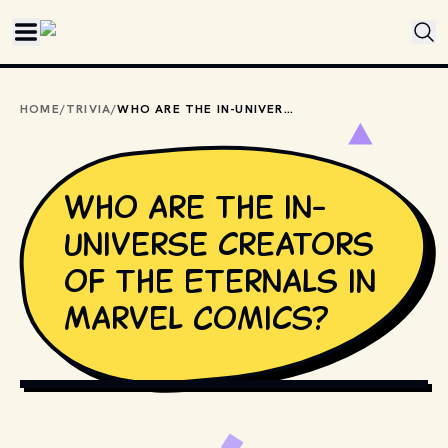
Skip to main content
HOME
/
TRIVIA
/
WHO ARE THE IN-UNIVERSE CREATORS OF THE ETERNALS IN MARVEL COMICS?
Who are the in-
universe creators
of the Eternals in
Marvel Comics?
ANTON_IVANOV // SHUTTERSTOCK