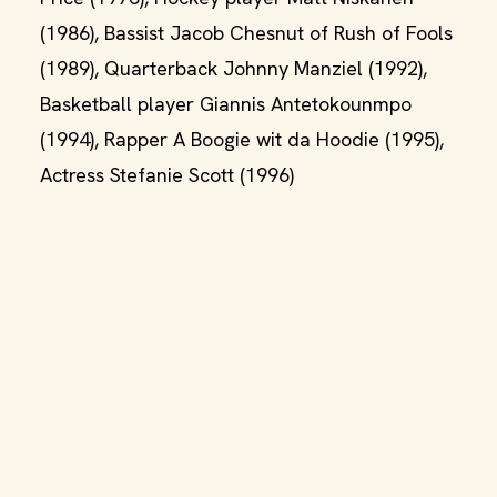
(1986), Bassist Jacob Chesnut of Rush of Fools
(1989), Quarterback Johnny Manziel (1992),
Basketball player Giannis Antetokounmpo
(1994), Rapper A Boogie wit da Hoodie (1995),
Actress Stefanie Scott (1996)