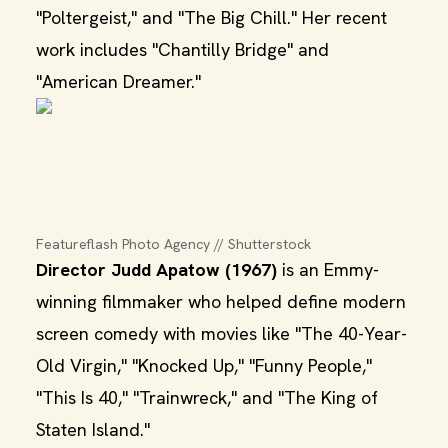
"Poltergeist," and "The Big Chill." Her recent
work includes "Chantilly Bridge" and
"American Dreamer."
Featureflash Photo Agency // Shutterstock
Director Judd Apatow (1967)
is an Emmy-
winning filmmaker who helped define modern
screen comedy with movies like "The 40-Year-
Old Virgin," "Knocked Up," "Funny People,"
"This Is 40," "Trainwreck," and "The King of
Staten Island."