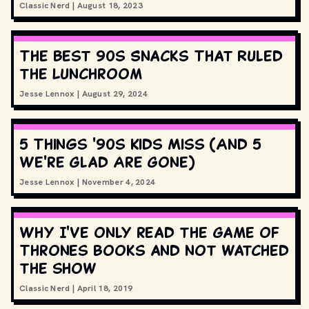
Classic Nerd
|
August 18, 2023
The Best 90s Snacks That Ruled
the Lunchroom
Jesse Lennox
|
August 29, 2024
5 Things '90s Kids Miss (And 5
We're Glad Are Gone)
Jesse Lennox
|
November 4, 2024
Why I've only read the Game of
Thrones books and not watched
the show
Classic Nerd
|
April 18, 2019