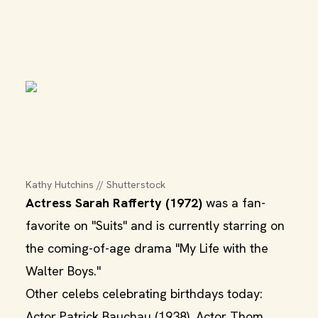
Kathy Hutchins // Shutterstock
Actress Sarah Rafferty (1972)
was a fan-
favorite on "Suits" and is currently starring on
the coming-of-age drama "My Life with the
Walter Boys."
Other celebs celebrating birthdays today:
Actor Patrick Bauchau (1938), Actor Thom