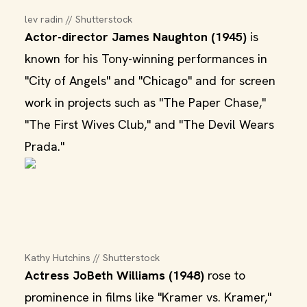
lev radin // Shutterstock
Actor-director James Naughton (1945)
is
known for his Tony-winning performances in
"City of Angels" and "Chicago" and for screen
work in projects such as "The Paper Chase,"
"The First Wives Club," and "The Devil Wears
Prada."
Kathy Hutchins // Shutterstock
Actress JoBeth Williams (1948)
rose to
prominence in films like "Kramer vs. Kramer,"