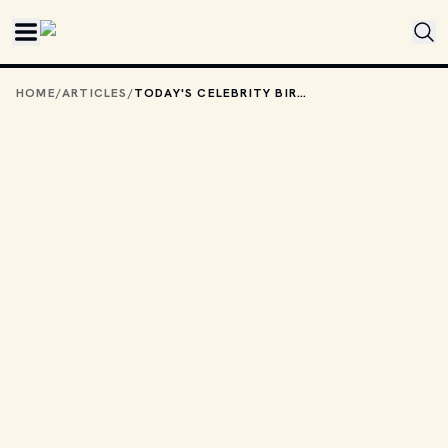
Skip to main content
HOME
/
ARTICLES
/
TODAY'S CELEBRITY BIRTHDAYS: DECEMBER 6, 2025