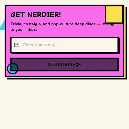
GET NERDIER!
Trivia, nostalgia, and pop-culture deep dives — straight
to your inbox.
Email address
SUBSCRIBE