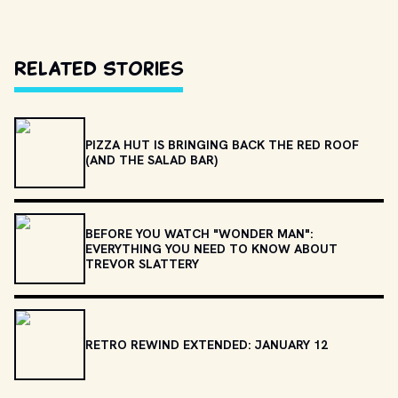
Related Stories
PIZZA HUT IS BRINGING BACK THE RED ROOF
(AND THE SALAD BAR)
BEFORE YOU WATCH "WONDER MAN":
EVERYTHING YOU NEED TO KNOW ABOUT
TREVOR SLATTERY
RETRO REWIND EXTENDED: JANUARY 12