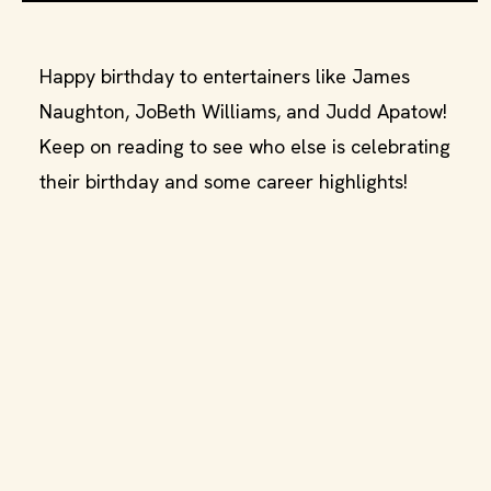
Happy birthday to entertainers like James
Naughton, JoBeth Williams, and Judd Apatow!
Keep on reading to see who else is celebrating
their birthday and some career highlights!