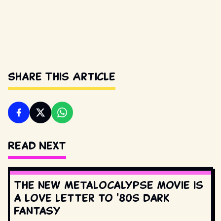
Share This Article
Read Next
The new Metalocalypse movie is
a love letter to '80s dark
fantasy