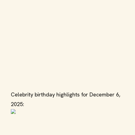
Celebrity birthday highlights for December 6,
2025: