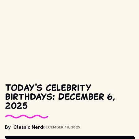
Today's celebrity
birthdays: December 6,
2025
By
Classic Nerd
DECEMBER 18, 2025
COPYRIGHT BY PRODUCTION STUDIO AND/OR DISTRIBUTOR. // 
MOVIESTILLSDB.COM