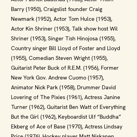
Barry (1950), Craigslist founder Craig
Newmark (1952), Actor Tom Hulce (1953),
Actor Kin Shriner (1953), Talk show host Wil
Shriner (1953), Singer Tish Hinojosa (1955),
Country singer Bill Lloyd of Foster and Lloyd
(1955), Comedian Steven Wright (1955),
Guitarist Peter Buck of R.E.M. (1956), Former
New York Gov. Andrew Cuomo (1957),
Animator Nick Park (1958), Drummer David
Lovering of The Pixies (1961), Actress Janine
Turner (1962), Guitarist Ben Watt of Everything
But the Girl (1962), Keyboardist Ulf “Buddha”
Ekberg of Ace of Base (1970), Actress Lindsay
Price (1976), Hockey player Matt Niskanen